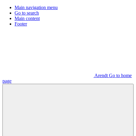
Main navigation menu
Go to search
Main content
Footer
Arendt Go to home
page