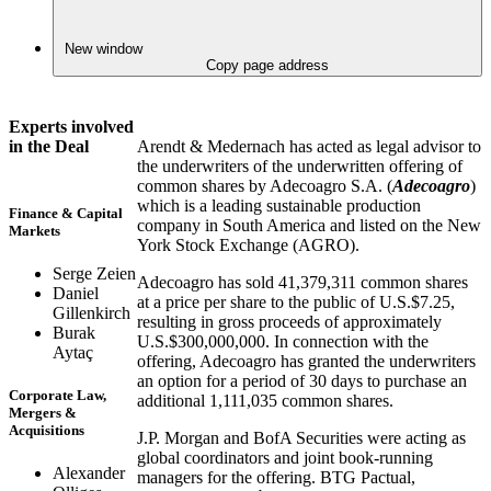
New window
Copy page address
Experts involved
Arendt & Medernach has acted as legal advisor to
in the Deal
the underwriters of the underwritten offering of
common shares by Adecoagro S.A. (
Adecoagro
)
which is a leading sustainable production
Finance & Capital
company in South America and listed on the New
Markets
York Stock Exchange (AGRO).
Serge Zeien
Adecoagro has sold 41,379,311 common shares
Daniel
at a price per share to the public of U.S.$7.25,
Gillenkirch
resulting in gross proceeds of approximately
Burak
U.S.$300,000,000. In connection with the
Aytaç
offering, Adecoagro has granted the underwriters
an option for a period of 30 days to purchase an
Corporate Law,
additional 1,111,035 common shares.
Mergers &
Acquisitions
J.P. Morgan and BofA Securities were acting as
global coordinators and joint book-running
Alexander
managers for the offering. BTG Pactual,