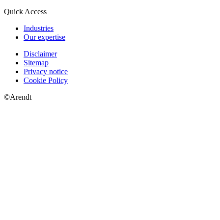
Quick Access
Industries
Our expertise
Disclaimer
Sitemap
Privacy notice
Cookie Policy
©Arendt