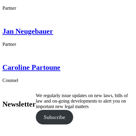
Partner
Jan
Neugebauer
Partner
Caroline
Partoune
Counsel
We regularly issue updates on new laws, bills of
law and on-going developments to alert you on
Newsletter
important new legal matters
Subscribe