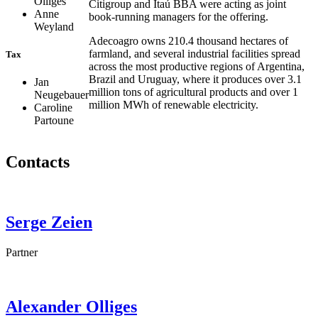
Olliges
Citigroup and Itaú BBA were acting as joint
Anne
book-running managers for the offering.
Weyland
Adecoagro owns 210.4 thousand hectares of
farmland, and several industrial facilities spread
Tax
across the most productive regions of Argentina,
Brazil and Uruguay, where it produces over 3.1
Jan
million tons of agricultural products and over 1
Neugebauer
million MWh of renewable electricity.
Caroline
Partoune
Contacts
Serge
Zeien
Partner
Alexander
Olliges