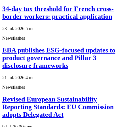
34-day tax threshold for French cross-
border workers: practical application
23 Jul. 2026
5
mn
Newsflashes
EBA publishes ESG-focused updates to
product governance and Pillar 3
disclosure frameworks
21 Jul. 2026
4
mn
Newsflashes
Revised European Sustainability
Reporting Standards: EU Commission
adopts Delegated Act
9 Jul. 2026
6
mn