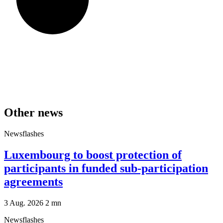
Other news
Newsflashes
Luxembourg to boost protection of
participants in funded sub-participation
agreements
3 Aug. 2026
2
mn
Newsflashes