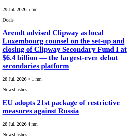
29 Jul. 2026
5
mn
Deals
Arendt advised Clipway as local
Luxembourg counsel on the set-up and
closing of Clipway Secondary Fund I at
$6.4 billion — the largest-ever debut
secondaries platform
28 Jul. 2026
< 1
mn
Newsflashes
EU adopts 21st package of restrictive
measures against Russia
28 Jul. 2026
4
mn
Newsflashes