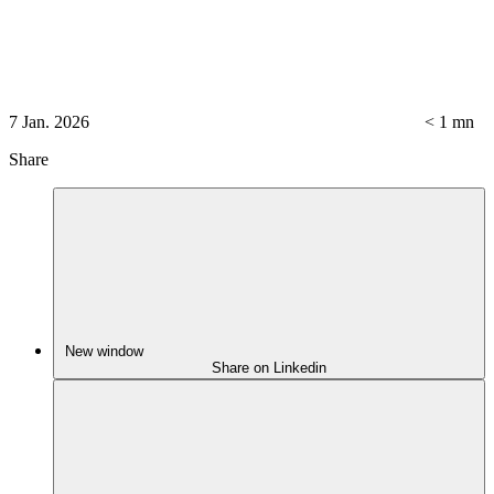
7 Jan. 2026
< 1
mn
Share
New window
Share on Linkedin