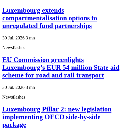
Luxembourg extends
compartmentalisation options to
unregulated fund partnerships
30 Jul. 2026
3
mn
Newsflashes
EU Commission greenlights
Luxembourg’s EUR 54 million State aid
scheme for road and rail transport
30 Jul. 2026
3
mn
Newsflashes
Luxembourg Pillar 2: new legislation
implementing OECD side-by-side
package