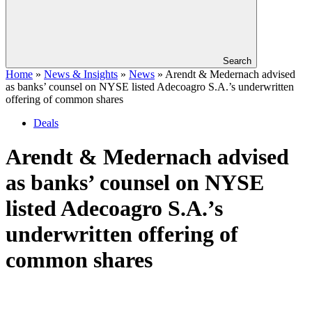
Search
Home
»
News & Insights
»
News
»
Arendt & Medernach advised
as banks’ counsel on NYSE listed Adecoagro S.A.’s underwritten
offering of common shares
Deals
Arendt & Medernach advised
as banks’ counsel on NYSE
listed Adecoagro S.A.’s
underwritten offering of
common shares