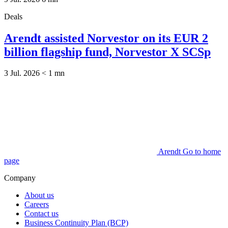
Deals
Arendt assisted Norvestor on its EUR 2
billion flagship fund, Norvestor X SCSp
3 Jul. 2026
< 1
mn
Arendt Go to home
page
Company
About us
Careers
Contact us
Business Continuity Plan (BCP)