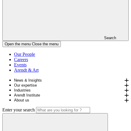
Search
Open the menu
Close the menu
Our People
Careers
Events
Arendt & Art
News & Insights
Our expertise
Industries
Arendt Institute
About us
Enter your search