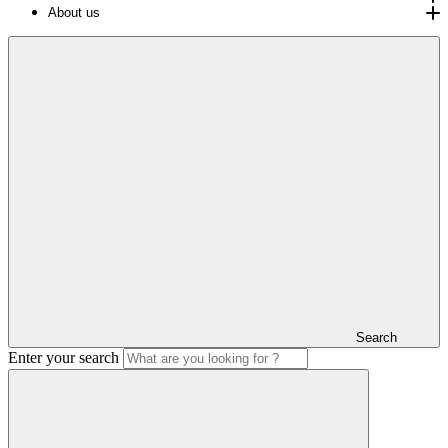
About us
Search
Enter your search