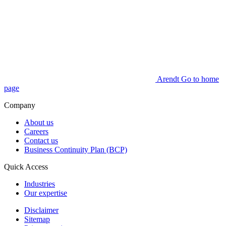
Arendt Go to home
page
Company
About us
Careers
Contact us
Business Continuity Plan (BCP)
Quick Access
Industries
Our expertise
Disclaimer
Sitemap