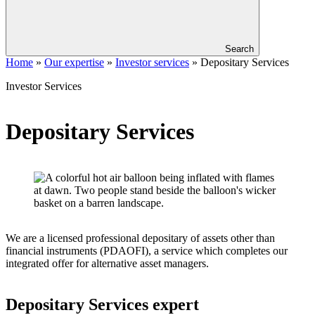
Search
Home
»
Our expertise
»
Investor services
»
Depositary Services
Investor Services
Depositary Services
We are a licensed professional depositary of assets other than
financial instruments (PDAOFI), a service which completes our
integrated offer for alternative asset managers.
Depositary Services expert