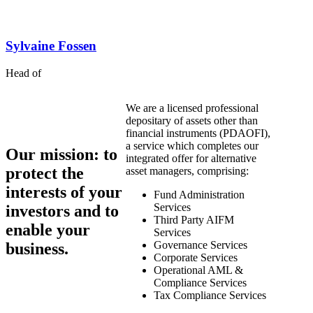
Sylvaine
Fossen
Head of
We are a licensed professional
depositary of assets other than
financial instruments (PDAOFI),
a service which completes our
Our mission
: to
integrated offer for alternative
protect the
asset managers, comprising:
interests of your
Fund Administration
Services
investors and to
Third Party AIFM
enable your
Services
Governance Services
business.
Corporate Services
Operational AML &
Compliance Services
Tax Compliance Services