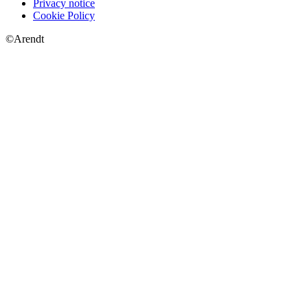
Privacy notice
Cookie Policy
©Arendt