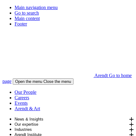
Main navigation menu
Go to search
Main content
Footer
Arendt Go to home
page
Open the menu
Close the menu
Our People
Careers
Events
Arendt & Art
News & Insights
Our expertise
Industries
Arendt Institute