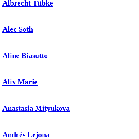
Albrecht
Tübke
Alec
Soth
Aline
Biasutto
Alix
Marie
Anastasia
Mityukova
Andrés
Lejona