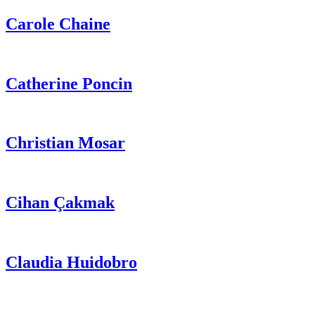
Carole
Chaine
Catherine
Poncin
Christian
Mosar
Cihan
Çakmak
Claudia
Huidobro