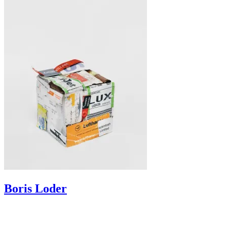
Boris
Loder