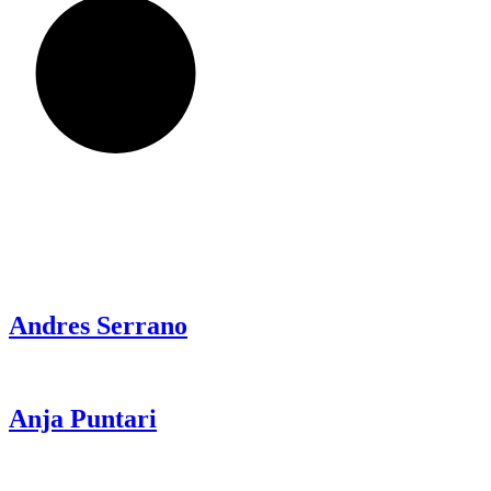
Andres
Serrano
Anja
Puntari