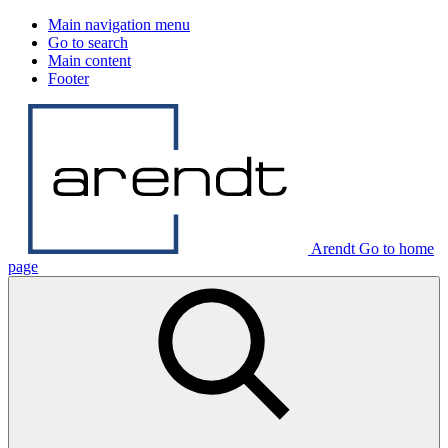
Main navigation menu
Go to search
Main content
Footer
Arendt Go to home
page