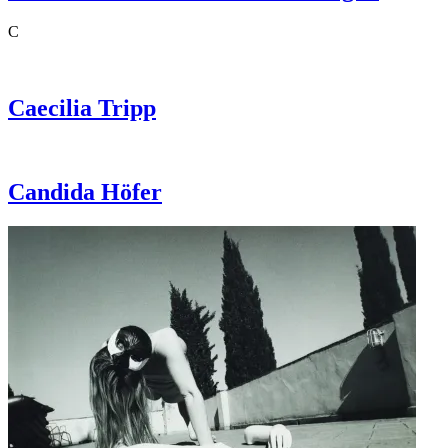
C
Caecilia
Tripp
Candida
Höfer