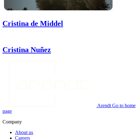
Cristina
de Middel
Cristina
Nuñez
Arendt Go to home
page
Company
About us
Careers