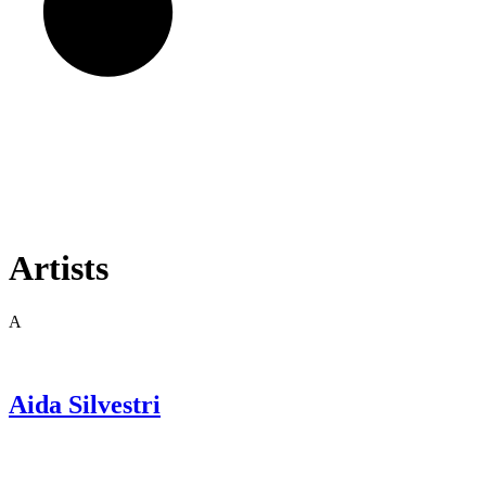
Artists
A
Aida
Silvestri