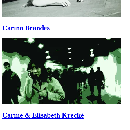
Carina
Brandes
Carine & Elisabeth
Krecké