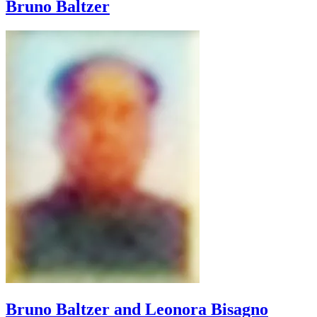
Bruno
Baltzer
Bruno Baltzer and
Leonora Bisagno