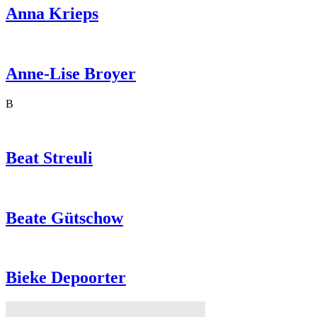
Anna
Krieps
Anne-Lise
Broyer
B
Beat
Streuli
Beate
Gütschow
Bieke
Depoorter