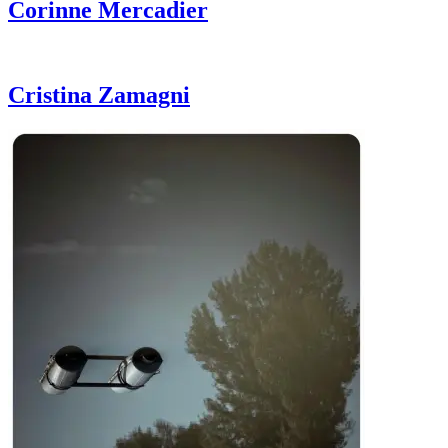
Corinne
Mercadier
Cristina
Zamagni