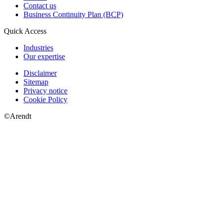
Contact us
Business Continuity Plan (BCP)
Quick Access
Industries
Our expertise
Disclaimer
Sitemap
Privacy notice
Cookie Policy
©Arendt