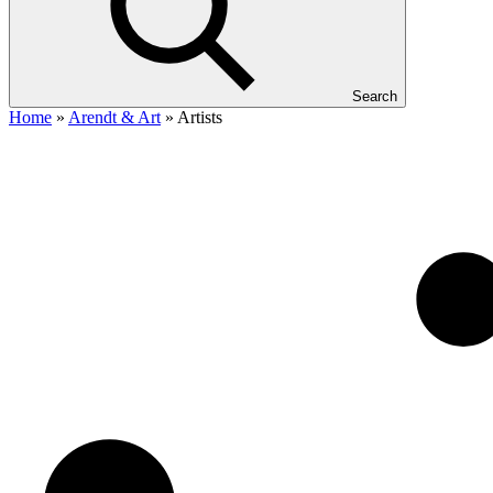
Search
Home
»
Arendt & Art
»
Artists