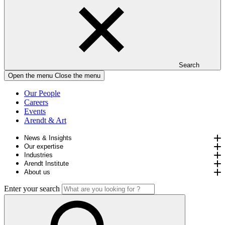
Search
Open the menu
Close the menu
Our People
Careers
Events
Arendt & Art
News & Insights
Our expertise
Industries
Arendt Institute
About us
Enter your search