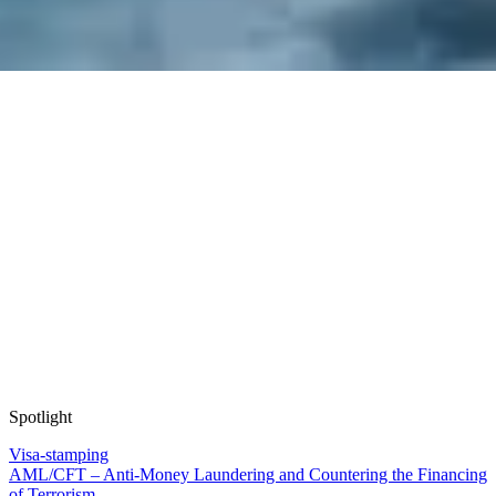
Spotlight
Visa-stamping
AML/CFT – Anti-Money Laundering and Countering the Financing
of Terrorism