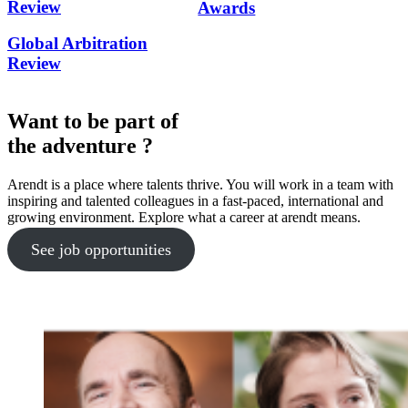
Review
Awards
Global Arbitration
Review
Want to be part of
the adventure ?
Arendt is a place where talents thrive. You will work in a team with
inspiring and talented colleagues in a fast-paced, international and
growing environment. Explore what a career at arendt means.
See job opportunities