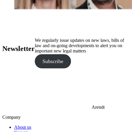
We regularly issue updates on new laws, bills of
law and on-going developments to alert you on
Newsletter
important new legal matters
Subscribe
Arendt
Company
About us