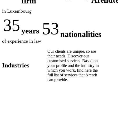
firm
in Luxembourg
35
53
years
nationalities
of experience in law
Our clients are unique, so are
their needs. Discover our
customised services. Based on
Industries
your profile and the industry in
which you work, find here the
full list of services that Arendt
can provide.