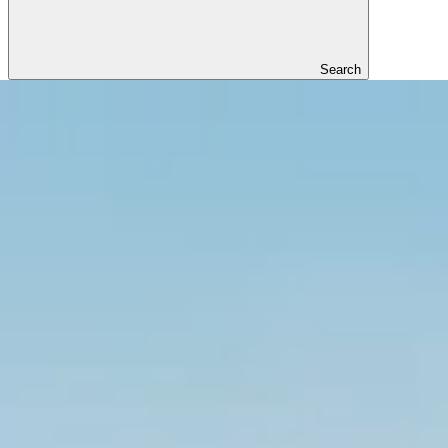
Search