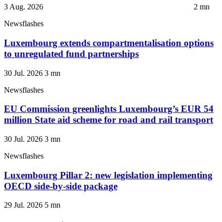
3 Aug. 2026
2
mn
Newsflashes
Luxembourg extends compartmentalisation options
to unregulated fund partnerships
30 Jul. 2026
3
mn
Newsflashes
EU Commission greenlights Luxembourg’s EUR 54
million State aid scheme for road and rail transport
30 Jul. 2026
3
mn
Newsflashes
Luxembourg Pillar 2: new legislation implementing
OECD side-by-side package
29 Jul. 2026
5
mn