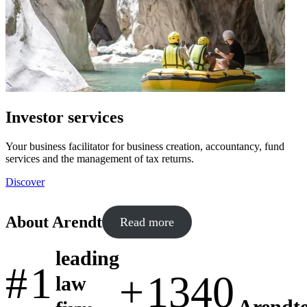
Investor services
Your business facilitator for business creation, accountancy, fund
services and the management of tax returns.
Discover
About Arendt
Read more
leading
#
1
+
1340
law
Arendte