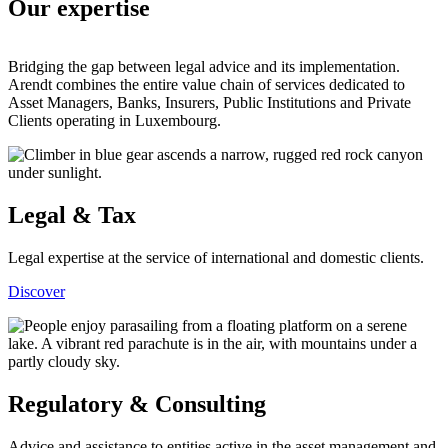
Our expertise
Bridging the gap between legal advice and its implementation.
Arendt combines the entire value chain of services dedicated to
Asset Managers, Banks, Insurers, Public Institutions and Private
Clients operating in Luxembourg.
Legal & Tax
Legal expertise at the service of international and domestic clients.
Discover
Regulatory & Consulting
Advice and assistance to entities active in the asset management and