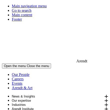
Main navigation menu
Go to search
Main content
Footer
Arendt
Open the menu
Close the menu
Our People
Careers
Events
Arendt & Art
News & Insights
Our expertise
Industries
Arendt Institute