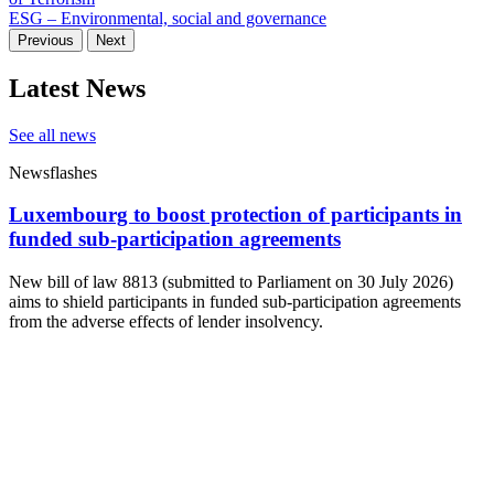
ESG – Environmental, social and governance
Previous
Next
Latest News
See all news
Newsflashes
Luxembourg to boost protection of participants in
funded sub-participation agreements
New bill of law 8813 (submitted to Parliament on 30 July 2026)
aims to shield participants in funded sub-participation agreements
from the adverse effects of lender insolvency.