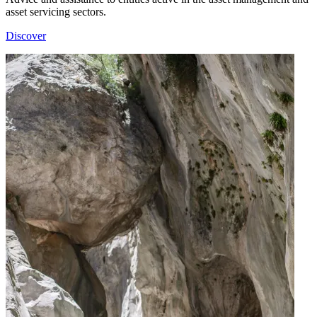
asset servicing sectors.
Discover