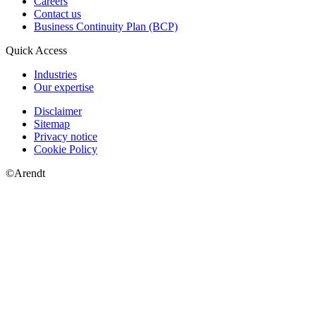
Careers
Contact us
Business Continuity Plan (BCP)
Quick Access
Industries
Our expertise
Disclaimer
Sitemap
Privacy notice
Cookie Policy
©Arendt