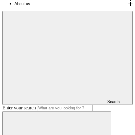
About us
Search
Enter your search