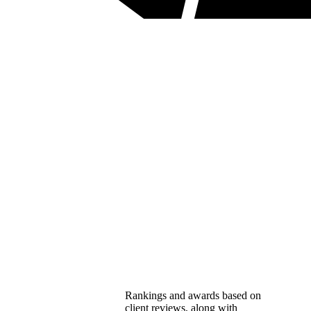
Rankings and awards based on
client reviews, along with