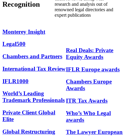
Recognition
research and analysis out of
renowned legal directories and
expert publications
Monterey
Insight
Legal500
Real Deals: Private
Chambers and Partners
Equity Awards
International Tax Review
IFLR Europe awards
IFLR1000
Chambers Europe
Awards
World’s Leading
Trademark Professionals
ITR Tax Awards
Private Client Global
Who’s Who Legal
Elite
awards
Global Restructuring
The Lawyer European