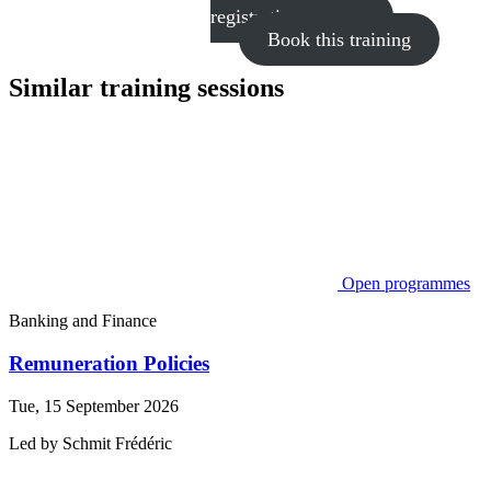
registration process
Book this training
Similar training sessions
Open programmes
Banking and Finance
Remuneration Policies
Tue, 15 September 2026
Led by
Schmit
Frédéric