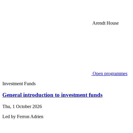
Arendt House
Open programmes
Investment Funds
General introduction to investment funds
Thu, 1 October 2026
Led by
Ferron
Adrien