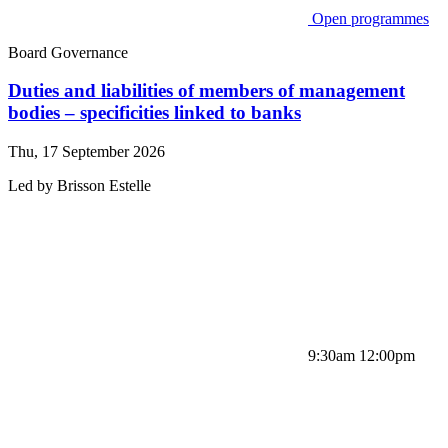
Open programmes
Board Governance
Duties and liabilities of members of management
bodies – specificities linked to banks
Thu, 17 September 2026
Led by
Brisson
Estelle
9:30am 12:00pm