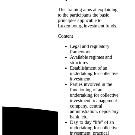
This training aims at explaining
to the participants the basic
principles applicable to
Luxembourg investment funds.
Content
Legal and regulatory
framework
Available regimes and
structures
Establishment of an
undertaking for collective
investment
Parties involved in the
functioning of an
undertaking for collective
investment: management
company, central
administration, depositary
bank, etc.
Day-to-day “life” of an
undertaking for collective
investment: practical