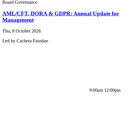
Board Governance
AML/CFT, DORA & GDPR: Annual Update for
Management
Thu, 8 October 2026
Led by
Cachera
Faustine
9:00am 12:00pm