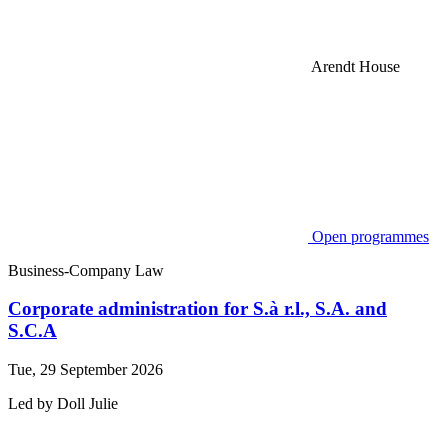
Arendt House
Open programmes
Business-Company Law
Corporate administration for S.à r.l., S.A. and
S.C.A
Tue, 29 September 2026
Led by
Doll
Julie