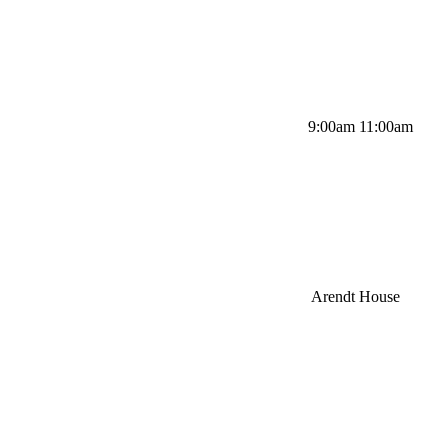
9:00am 11:00am
Arendt House