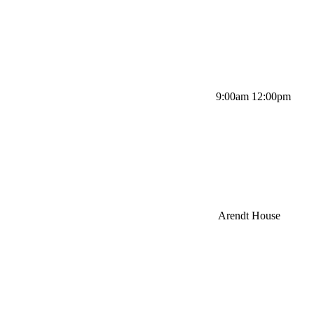
9:00am 12:00pm
Arendt House