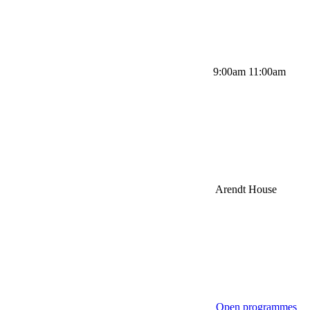
9:00am 11:00am
Arendt House
Open programmes