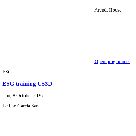
Arendt House
Open programmes
ESG
ESG training CS3D
Thu, 8 October 2026
Led by
Garcia
Sara