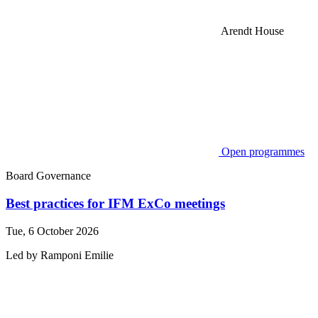
Arendt House
Open programmes
Board Governance
Best practices for IFM ExCo meetings
Tue, 6 October 2026
Led by
Ramponi
Emilie