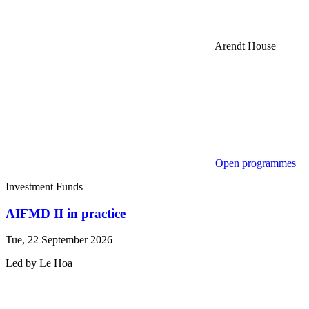
Arendt House
Open programmes
Investment Funds
AIFMD II in practice
Tue, 22 September 2026
Led by
Le
Hoa