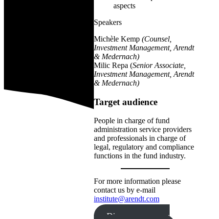
aspects
Speakers
Michèle Kemp
(Counsel,
Investment Management, Arendt
& Medernach)
Milic Repa (
Senior Associate,
Investment Management, Arendt
& Medernach)
Target audience
People in charge of fund
administration service providers
and professionals in charge of
legal, regulatory and compliance
functions in the fund industry.
For more information please
contact us by e-mail
institute@arendt.com
Discover our new