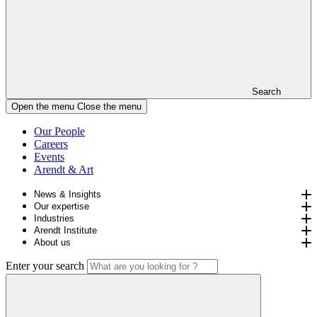
Search
Open the menu
Close the menu
Our People
Careers
Events
Arendt & Art
News & Insights
Our expertise
Industries
Arendt Institute
About us
Enter your search