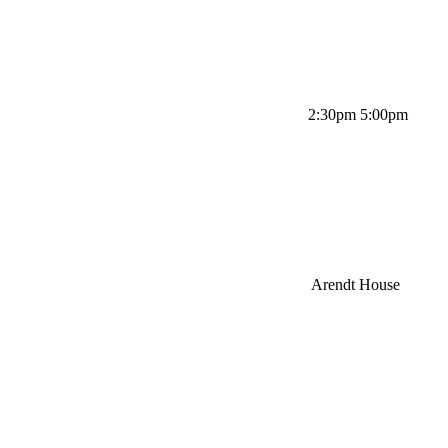
2:30pm 5:00pm
Arendt House