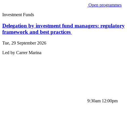
Open programmes
Investment Funds
Delegation by investment fund managers: regulatory
framework and best practices
Tue, 29 September 2026
Led by
Carrer
Marina
9:30am 12:00pm