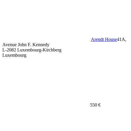
Arendt House
41A,
Avenue John F. Kennedy
L-2082 Luxembourg-Kirchberg
Luxembourg
550 €