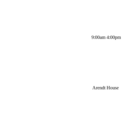
9:00am 4:00pm
Arendt House