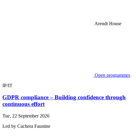
Arendt House
Open programmes
IP/IT
GDPR compliance – Building confidence through
continuous effort
Tue, 22 September 2026
Led by
Cachera
Faustine