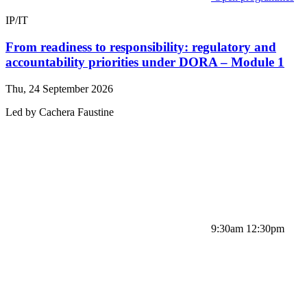
IP/IT
From readiness to responsibility: regulatory and
accountability priorities under DORA – Module 1
Thu, 24 September 2026
Led by
Cachera
Faustine
9:30am 12:30pm