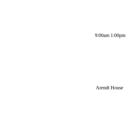
9:00am 1:00pm
Arendt House