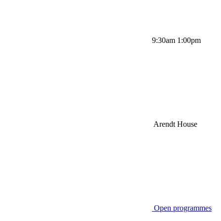
9:30am 1:00pm
Arendt House
Open programmes