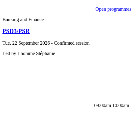
Open programmes
Banking and Finance
PSD3/PSR
Tue, 22 September 2026 - Confirmed session
Led by
Lhomme
Stéphanie
09:00am 10:00am