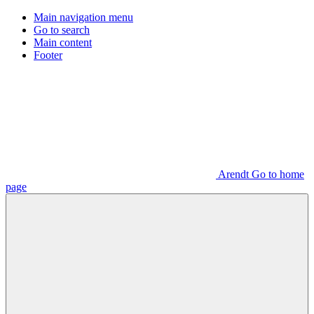
Main navigation menu
Go to search
Main content
Footer
Arendt Go to home
page