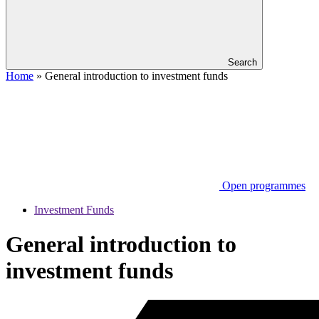
Search
Home
»
General introduction to investment funds
Open programmes
Investment Funds
General introduction to
investment funds