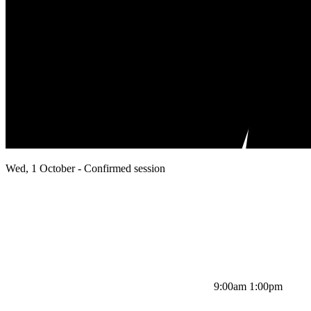
Wed, 1 October - Confirmed session
9:00am 1:00pm