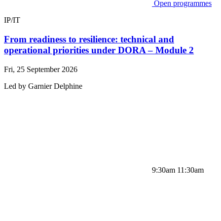
Open programmes
IP/IT
From readiness to resilience: technical and
operational priorities under DORA – Module 2
Fri, 25 September 2026
Led by
Garnier
Delphine
9:30am 11:30am