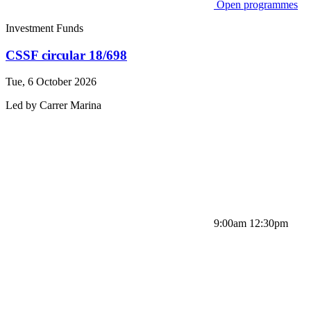
Open programmes
Investment Funds
CSSF circular 18/698
Tue, 6 October 2026
Led by
Carrer
Marina
9:00am 12:30pm