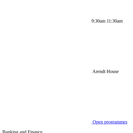
9:30am 11:30am
Arendt House
Open programmes
Banking and Finance