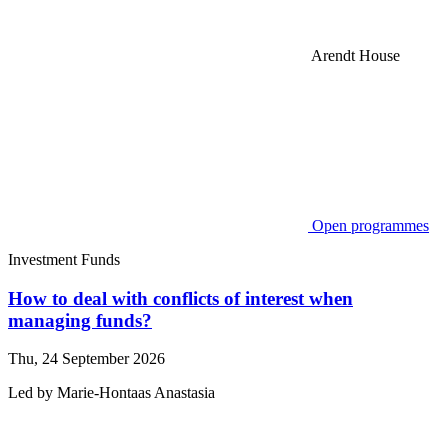
Arendt House
Open programmes
Investment Funds
How to deal with conflicts of interest when
managing funds?
Thu, 24 September 2026
Led by
Marie-Hontaas
Anastasia