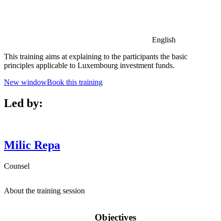
English
This training aims at explaining to the participants the basic
principles applicable to Luxembourg investment funds.
New window
Book this training
Led by:
Milic
Repa
Counsel
About the training session
Objectives