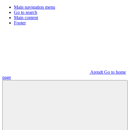
Main navigation menu
Go to search
Main content
Footer
Arendt Go to home
page