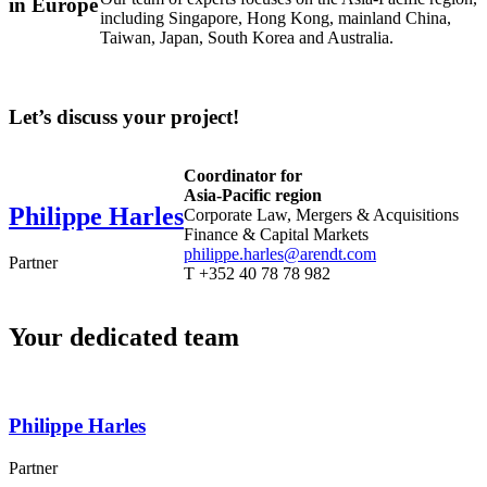
in Europe
including Singapore, Hong Kong, mainland China,
Taiwan, Japan, South Korea and Australia.
Let’s discuss your project!
Coordinator for
Asia-Pacific region
Philippe
Harles
Corporate Law, Mergers & Acquisitions
Finance & Capital Markets
philippe.harles@arendt.com
Partner
T +352 40 78 78 982
Your dedicated team
Philippe
Harles
Partner