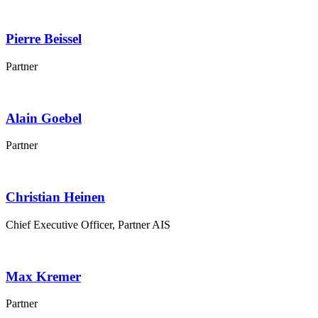
Pierre
Beissel
Partner
Alain
Goebel
Partner
Christian
Heinen
Chief Executive Officer, Partner AIS
Max
Kremer
Partner