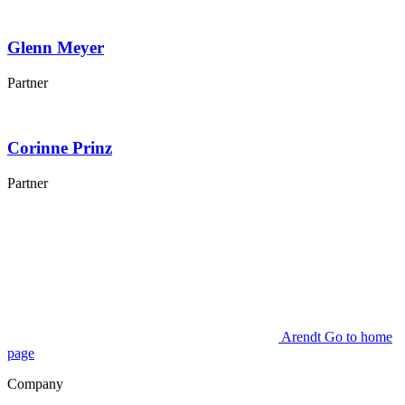
Glenn
Meyer
Partner
Corinne
Prinz
Partner
Arendt Go to home
page
Company