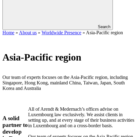
Search
Home
»
About us
»
Worldwide Presence
»
Asia-Pacific region
Asia-Pacific region
Our team of experts focuses on the Asia-Pacific region, including
Singapore, Hong Kong, mainland China, Taiwan, Japan, South
Korea and Australia
All of Arendt & Medernach’s offices advise on
Luxembourg law exclusively. We assist clients in
A solid
setting up, and at every stage of their business activities
partner to
in Luxembourg and on a cross-border basis.
develop
Our team of experts focuses on the Asia-Pacific region,