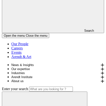
Search
Open the menu
Close the menu
Our People
Careers
Events
Arendt & Art
News & Insights
Our expertise
Industries
Arendt Institute
About us
Enter your search