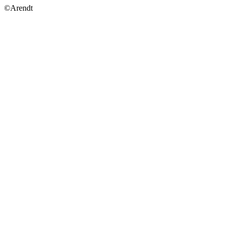
©Arendt