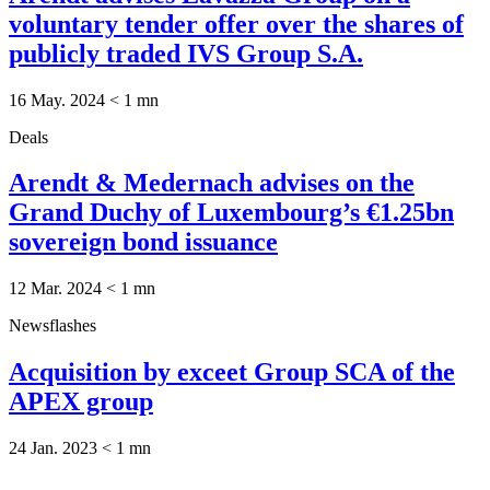
voluntary tender offer over the shares of
publicly traded IVS Group S.A.
16 May. 2024
< 1
mn
Deals
Arendt & Medernach advises on the
Grand Duchy of Luxembourg’s €1.25bn
sovereign bond issuance
12 Mar. 2024
< 1
mn
Newsflashes
Acquisition by exceet Group SCA of the
APEX group
24 Jan. 2023
< 1
mn