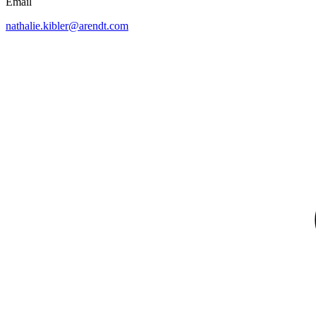
Email
nathalie.kibler@arendt.com