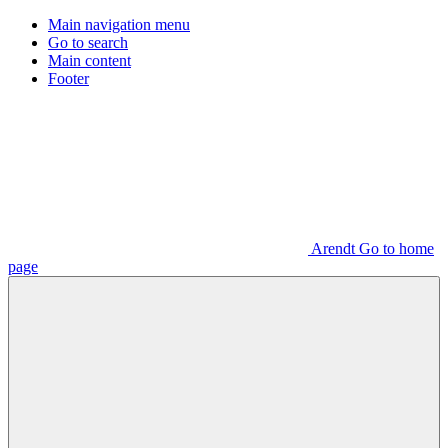
Main navigation menu
Go to search
Main content
Footer
Arendt Go to home
page