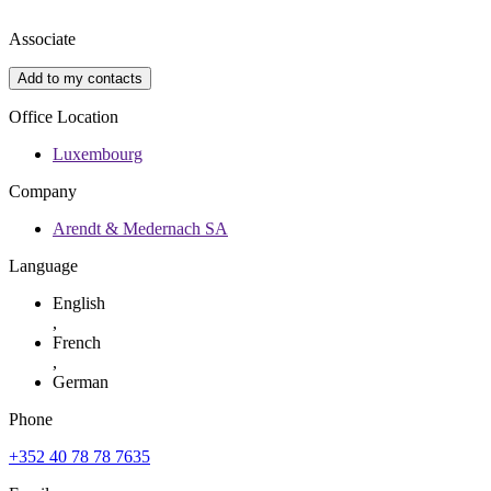
Associate
Add to my contacts
Office Location
Luxembourg
Company
Arendt & Medernach SA
Language
English
,
French
,
German
Phone
+352 40 78 78 7635