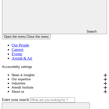
Search
Open the menu
Close the menu
Our People
Careers
Events
Arendt & Art
Accessibility settings
News & Insights
Our expertise
Industries
Arendt Institute
About us
Enter your search