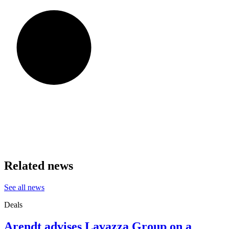
Related news
See all news
Deals
Arendt advises Lavazza Group on a