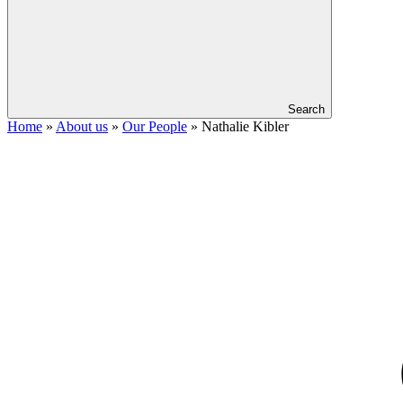
Search
Home
»
About us
»
Our People
»
Nathalie Kibler