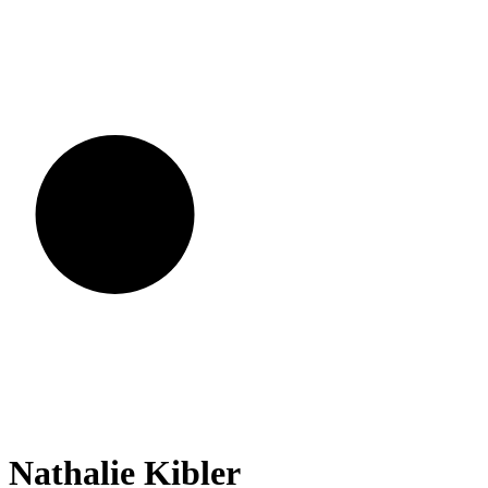
Nathalie
Kibler