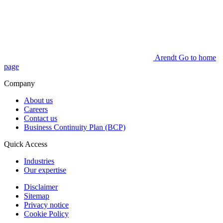
Arendt Go to home
page
Company
About us
Careers
Contact us
Business Continuity Plan (BCP)
Quick Access
Industries
Our expertise
Disclaimer
Sitemap
Privacy notice
Cookie Policy