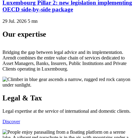
Luxembourg Pillar 2: new legislation implementing
OECD side-by-side package
29 Jul. 2026
5
mn
Our expertise
Bridging the gap between legal advice and its implementation.
Arendt combines the entire value chain of services dedicated to
Asset Managers, Banks, Insurers, Public Institutions and Private
Clients operating in Luxembourg.
Legal & Tax
Legal expertise at the service of international and domestic clients.
Discover