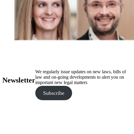
We regularly issue updates on new laws, bills of
law and on-going developments to alert you on
Newsletter
important new legal matters
Subscribe