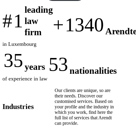
leading
#
1
+
1340
law
Arendte
firm
in Luxembourg
35
53
years
nationalities
of experience in law
Our clients are unique, so are
their needs. Discover our
customised services. Based on
Industries
your profile and the industry in
which you work, find here the
full list of services that Arendt
can provide.