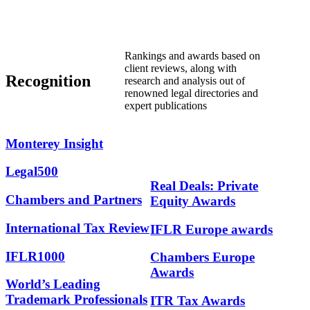
Rankings and awards based on
client reviews, along with
Recognition
research and analysis out of
renowned legal directories and
expert publications
Monterey
Insight
Legal500
Real Deals: Private
Chambers and Partners
Equity Awards
International Tax Review
IFLR Europe awards
IFLR1000
Chambers Europe
Awards
World’s Leading
Trademark Professionals
ITR Tax Awards