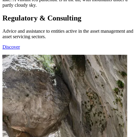
Regulatory & Consulting
Advice and assistance to entities active in the asset management and
asset servicing sectors.
Discover