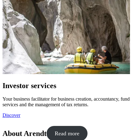
Investor services
Your business facilitator for business creation, accountancy, fund
services and the management of tax returns.
Discover
About Arendt
Read more