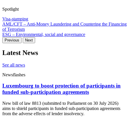
Spotlight
Visa-stamping
AML/CFT – Anti-Money Laundering and Countering the Financing
of Terrorism
ESG – Environmental, social and governance
Previous
Next
Latest News
See all news
Newsflashes
Luxembourg to boost protection of participants in
funded sub-participation agreements
New bill of law 8813 (submitted to Parliament on 30 July 2026)
aims to shield participants in funded sub-participation agreements
from the adverse effects of lender insolvency.