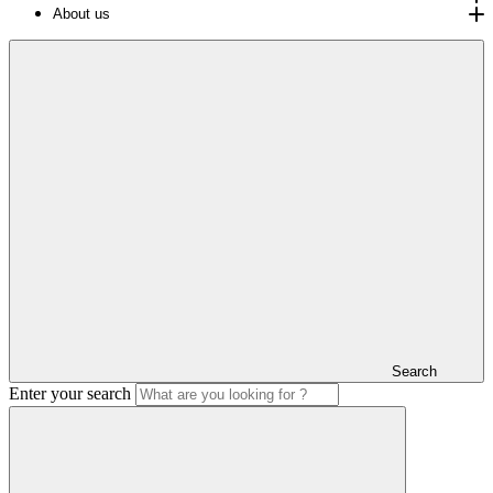
About us
Search
Enter your search