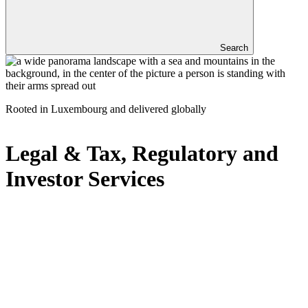
Search
Rooted in Luxembourg and delivered globally
Legal & Tax, Regulatory and
Investor Services