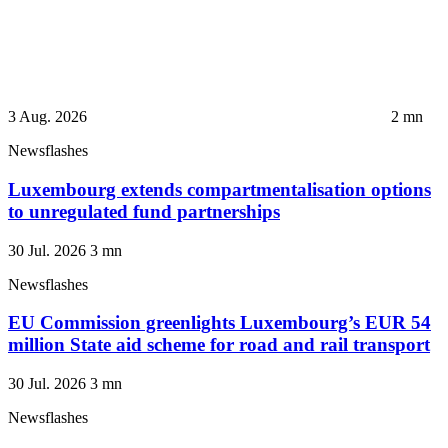
3 Aug. 2026
2
mn
Newsflashes
Luxembourg extends compartmentalisation options
to unregulated fund partnerships
30 Jul. 2026
3
mn
Newsflashes
EU Commission greenlights Luxembourg’s EUR 54
million State aid scheme for road and rail transport
30 Jul. 2026
3
mn
Newsflashes