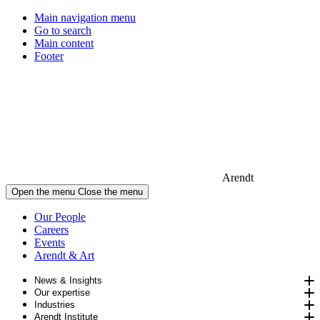
Main navigation menu
Go to search
Main content
Footer
Arendt
Open the menu
Close the menu
Our People
Careers
Events
Arendt & Art
News & Insights
Our expertise
Industries
Arendt Institute