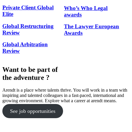
Private Client Global
Who’s Who Legal
Elite
awards
Global Restructuring
The Lawyer European
Review
Awards
Global Arbitration
Review
Want to be part of
the adventure ?
Arendt is a place where talents thrive. You will work in a team with
inspiring and talented colleagues in a fast-paced, international and
growing environment. Explore what a career at arendt means.
See job opportunities