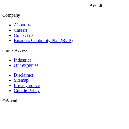
Arendt
Company
About us
Careers
Contact us
Business Continuity Plan (BCP)
Quick Access
Industries
Our expertise
Disclaimer
Sitemap
Privacy notice
Cookie Policy
©Arendt