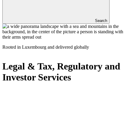
Search
Rooted in Luxembourg and delivered globally
Legal & Tax, Regulatory and
Investor Services