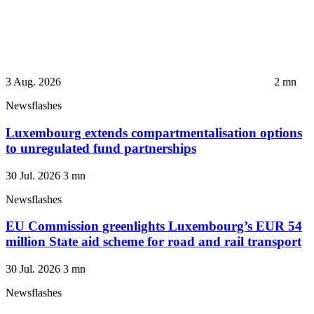
3 Aug. 2026
2
mn
Newsflashes
Luxembourg extends compartmentalisation options
to unregulated fund partnerships
30 Jul. 2026
3
mn
Newsflashes
EU Commission greenlights Luxembourg’s EUR 54
million State aid scheme for road and rail transport
30 Jul. 2026
3
mn
Newsflashes