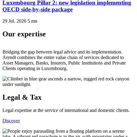
Luxembourg Pillar 2: new legislation implementing
OECD side-by-side package
29 Jul. 2026
5
mn
Our expertise
Bridging the gap between legal advice and its implementation.
Arendt combines the entire value chain of services dedicated to
Asset Managers, Banks, Insurers, Public Institutions and Private
Clients operating in Luxembourg.
Legal & Tax
Legal expertise at the service of international and domestic clients.
Discover