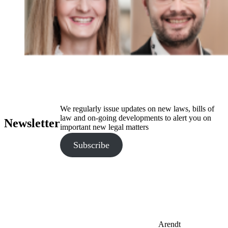
We regularly issue updates on new laws, bills of
law and on-going developments to alert you on
Newsletter
important new legal matters
Subscribe
Arendt