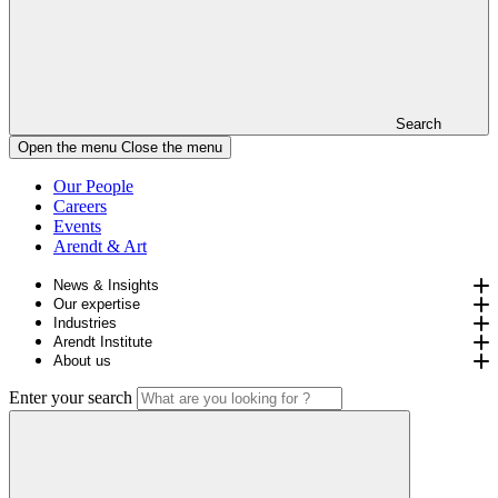
Search
Open the menu
Close the menu
Our People
Careers
Events
Arendt & Art
News & Insights
Our expertise
Industries
Arendt Institute
About us
Enter your search