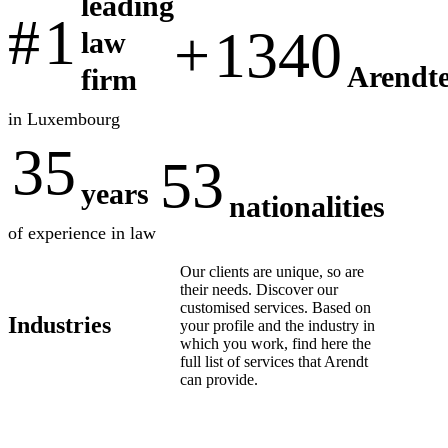
leading
#
1
+
1340
law
Arendte
firm
in Luxembourg
35
53
years
nationalities
of experience in law
Our clients are unique, so are
their needs. Discover our
customised services. Based on
Industries
your profile and the industry in
which you work, find here the
full list of services that Arendt
can provide.