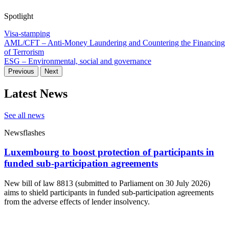
Spotlight
Visa-stamping
AML/CFT – Anti-Money Laundering and Countering the Financing
of Terrorism
ESG – Environmental, social and governance
Previous
Next
Latest News
See all news
Newsflashes
Luxembourg to boost protection of participants in
funded sub-participation agreements
New bill of law 8813 (submitted to Parliament on 30 July 2026)
aims to shield participants in funded sub-participation agreements
from the adverse effects of lender insolvency.