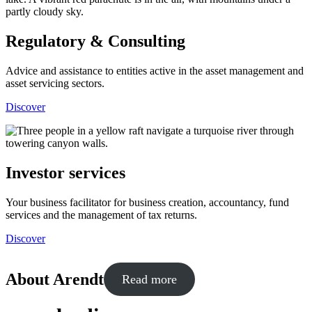
Regulatory & Consulting
Advice and assistance to entities active in the asset management and
asset servicing sectors.
Discover
Investor services
Your business facilitator for business creation, accountancy, fund
services and the management of tax returns.
Discover
About Arendt
Read more