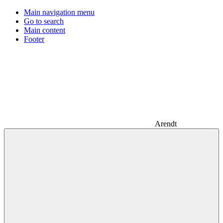
Main navigation menu
Go to search
Main content
Footer
Arendt