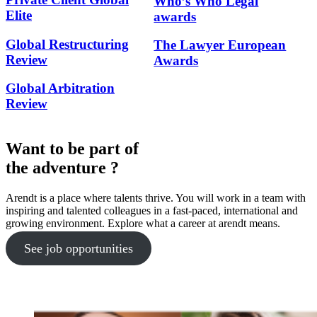
Who’s Who Legal
Elite
awards
Global Restructuring
The Lawyer European
Review
Awards
Global Arbitration
Review
Want to be part of
the adventure ?
Arendt is a place where talents thrive. You will work in a team with
inspiring and talented colleagues in a fast-paced, international and
growing environment. Explore what a career at arendt means.
See job opportunities