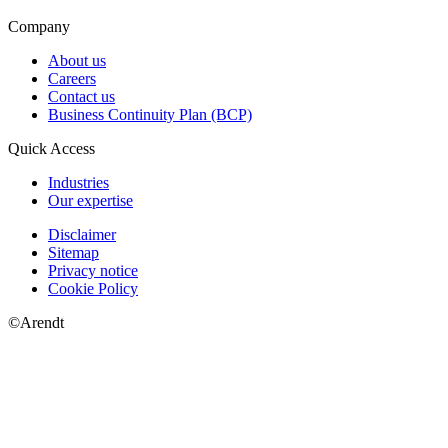
Company
About us
Careers
Contact us
Business Continuity Plan (BCP)
Quick Access
Industries
Our expertise
Disclaimer
Sitemap
Privacy notice
Cookie Policy
©Arendt