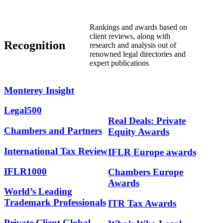
Rankings and awards based on
client reviews, along with
Recognition
research and analysis out of
renowned legal directories and
expert publications
Monterey
Insight
Legal500
Real Deals: Private
Chambers and Partners
Equity Awards
International Tax Review
IFLR Europe awards
IFLR1000
Chambers Europe
Awards
World’s Leading
Trademark Professionals
ITR Tax Awards
Private Client Global