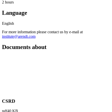
2 hours
Language
English
For more information please contact us by e-mail at
institute@arendt.com
Documents about
CSRD
pdf
40 KB