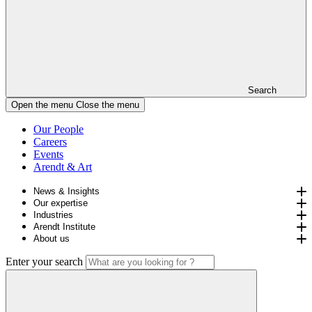
Search
Open the menu
Close the menu
Our People
Careers
Events
Arendt & Art
News & Insights
Our expertise
Industries
Arendt Institute
About us
Enter your search