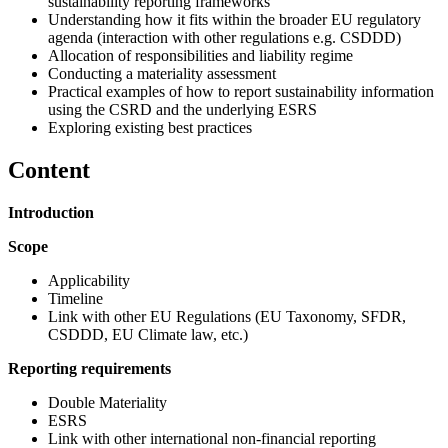
sustainability reporting frameworks
Understanding how it fits within the broader EU regulatory
agenda (interaction with other regulations e.g. CSDDD)
Allocation of responsibilities and liability regime
Conducting a materiality assessment
Practical examples of how to report sustainability information
using the CSRD and the underlying ESRS
Exploring existing best practices
Content
Introduction
Scope
Applicability
Timeline
Link with other EU Regulations (EU Taxonomy, SFDR,
CSDDD, EU Climate law, etc.)
Reporting requirements
Double Materiality
ESRS
Link with other international non-financial reporting