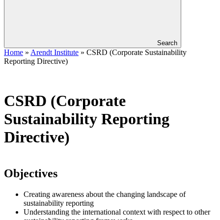
Search
Home
»
Arendt Institute
»
CSRD (Corporate Sustainability
Reporting Directive)
CSRD (Corporate
Sustainability Reporting
Directive)
Objectives
Creating awareness about the changing landscape of
sustainability reporting
Understanding the international context with respect to other