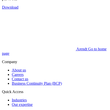
Download
Arendt Go to home
page
Company
About us
Careers
Contact us
Business Continuity Plan (BCP)
Quick Access
Industries
Our expertise