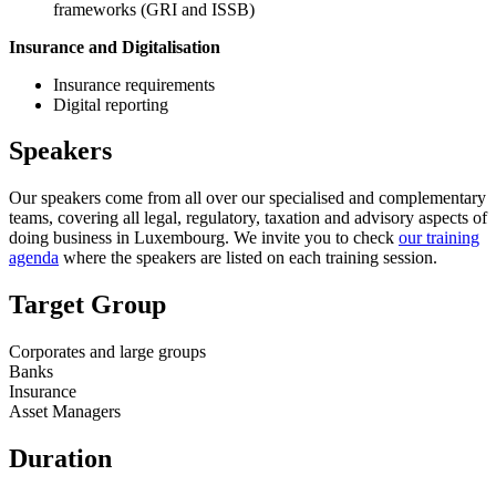
frameworks (GRI and ISSB)
Insurance and Digitalisation
Insurance requirements
Digital reporting
Speakers
Our speakers come from all over our specialised and complementary
teams, covering all legal, regulatory, taxation and advisory aspects of
doing business in Luxembourg. We invite you to check
our training
agenda
where the speakers are listed on each training session.
Target Group
Corporates and large groups
Banks
Insurance
Asset Managers
Duration