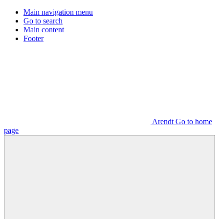
Main navigation menu
Go to search
Main content
Footer
Arendt Go to home
page