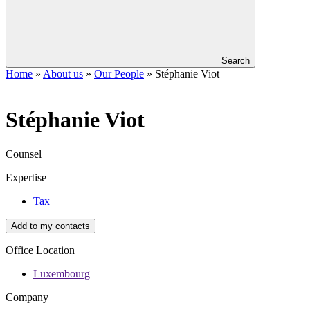
Search
Home
»
About us
»
Our People
»
Stéphanie Viot
Stéphanie
Viot
Counsel
Expertise
Tax
Add to my contacts
Office Location
Luxembourg
Company