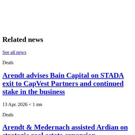
Related news
See all news
Deals
Arendt advises Bain Capital on STADA
exit to CapVest Partners and continued
stake in the business
13 Apr. 2026
< 1
mn
Deals
Arendt & Medernach assisted Ardian on