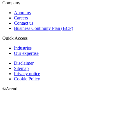
Company
About us
Careers
Contact us
Business Continuity Plan (BCP)
Quick Access
Industries
Our expertise
Disclaimer
Sitemap
Privacy notice
Cookie Policy
©Arendt