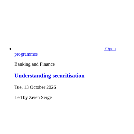
Open
programmes
Banking and Finance
Understanding securitisation
Tue, 13 October 2026
Led by
Zeien
Serge