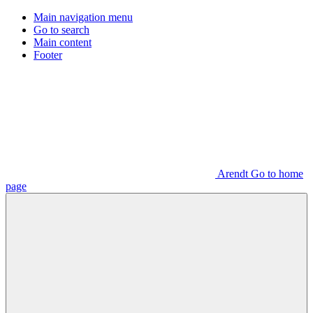
Main navigation menu
Go to search
Main content
Footer
Arendt Go to home
page