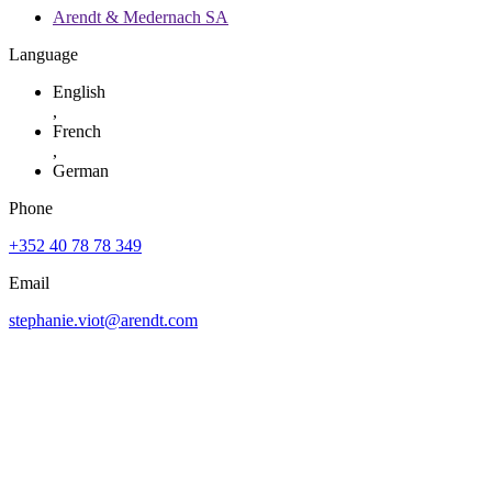
Arendt & Medernach SA
Language
English
,
French
,
German
Phone
+352 40 78 78 349
Email
stephanie.viot@arendt.com