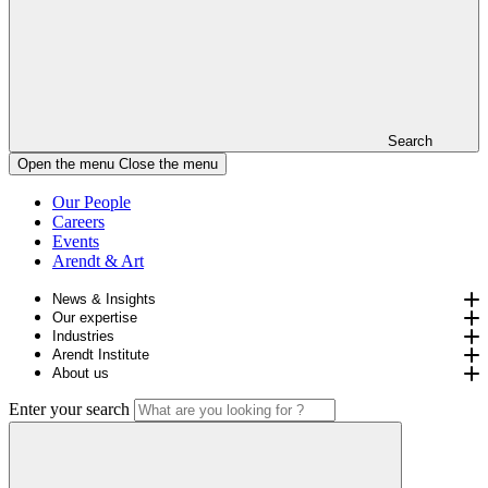
Search
Open the menu
Close the menu
Our People
Careers
Events
Arendt & Art
News & Insights
Our expertise
Industries
Arendt Institute
About us
Enter your search