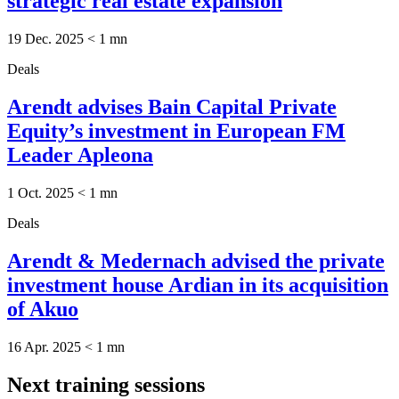
strategic real estate expansion
19 Dec. 2025
< 1
mn
Deals
Arendt advises Bain Capital Private
Equity’s investment in European FM
Leader Apleona
1 Oct. 2025
< 1
mn
Deals
Arendt & Medernach advised the private
investment house Ardian in its acquisition
of Akuo
16 Apr. 2025
< 1
mn
Next training sessions