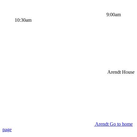
9:00am
10:30am
Arendt House
Arendt Go to home
page