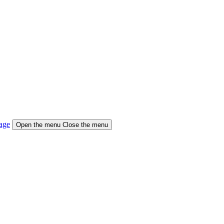
age
Open the menu
Close the menu