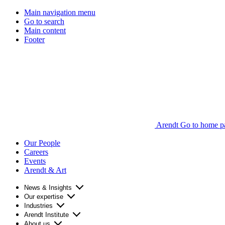
Main navigation menu
Go to search
Main content
Footer
Arendt Go to home p
Our People
Careers
Events
Arendt & Art
News & Insights
Our expertise
Industries
Arendt Institute
About us