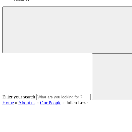
Enter your search
Home
»
About us
»
Our People
»
Julien Loze