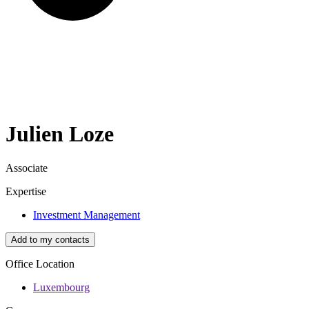
Julien
Loze
Associate
Expertise
Investment Management
Add to my contacts
Office Location
Luxembourg