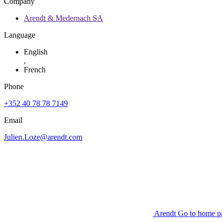
Company
Arendt & Medernach SA
Language
English
,
French
Phone
+352 40 78 78 7149
Email
Julien.Loze@arendt.com
Arendt Go to home p