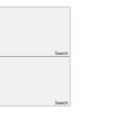
Search
Search