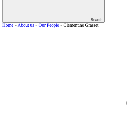
Search
Home
»
About us
»
Our People
»
Clementine Grasset