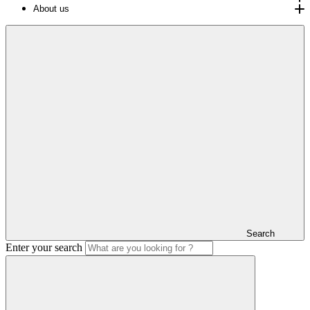
About us
Search
Enter your search