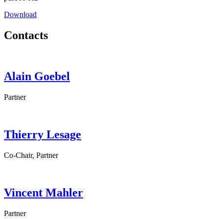
Download
Contacts
Alain
Goebel
Partner
Thierry
Lesage
Co-Chair, Partner
Vincent
Mahler
Partner