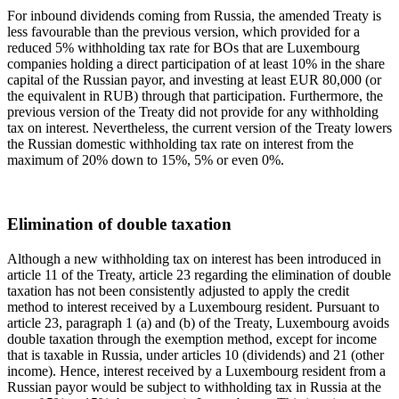
For inbound dividends coming from Russia, the amended Treaty is
less favourable than the previous version, which provided for a
reduced 5% withholding tax rate for BOs that are Luxembourg
companies holding a direct participation of at least 10% in the share
capital of the Russian payor, and investing at least EUR 80,000 (or
the equivalent in RUB) through that participation. Furthermore, the
previous version of the Treaty did not provide for any withholding
tax on interest. Nevertheless, the current version of the Treaty lowers
the Russian domestic withholding tax rate on interest from the
maximum of 20% down to 15%, 5% or even 0%.
Elimination of double taxation
Although a new withholding tax on interest has been introduced in
article 11 of the Treaty, article 23 regarding the elimination of double
taxation has not been consistently adjusted to apply the credit
method to interest received by a Luxembourg resident. Pursuant to
article 23, paragraph 1 (a) and (b) of the Treaty, Luxembourg avoids
double taxation through the exemption method, except for income
that is taxable in Russia, under articles 10 (dividends) and 21 (other
income). Hence, interest received by a Luxembourg resident from a
Russian payor would be subject to withholding tax in Russia at the