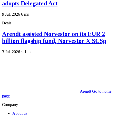
adopts Delegated Act
9 Jul. 2026
6
mn
Deals
Arendt assisted Norvestor on its EUR 2
billion flagship fund, Norvestor X SCSp
3 Jul. 2026
< 1
mn
Arendt Go to home
page
Company
About us