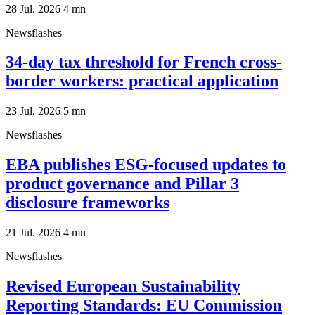
28 Jul. 2026
4
mn
Newsflashes
34-day tax threshold for French cross-
border workers: practical application
23 Jul. 2026
5
mn
Newsflashes
EBA publishes ESG-focused updates to
product governance and Pillar 3
disclosure frameworks
21 Jul. 2026
4
mn
Newsflashes
Revised European Sustainability
Reporting Standards: EU Commission