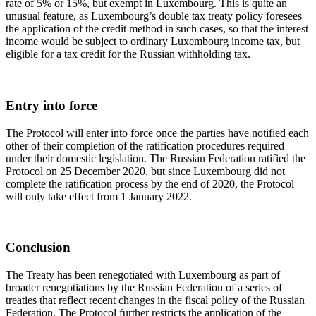
rate of 5% or 15%, but exempt in Luxembourg. This is quite an
unusual feature, as Luxembourg’s double tax treaty policy foresees
the application of the credit method in such cases, so that the interest
income would be subject to ordinary Luxembourg income tax, but
eligible for a tax credit for the Russian withholding tax.
Entry into force
The Protocol will enter into force once the parties have notified each
other of their completion of the ratification procedures required
under their domestic legislation. The Russian Federation ratified the
Protocol on 25 December 2020, but since Luxembourg did not
complete the ratification process by the end of 2020, the Protocol
will only take effect from 1 January 2022.
Conclusion
The Treaty has been renegotiated with Luxembourg as part of
broader renegotiations by the Russian Federation of a series of
treaties that reflect recent changes in the fiscal policy of the Russian
Federation. The Protocol further restricts the application of the