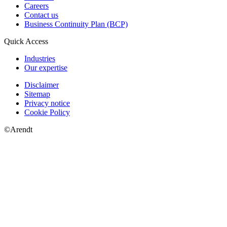
Careers
Contact us
Business Continuity Plan (BCP)
Quick Access
Industries
Our expertise
Disclaimer
Sitemap
Privacy notice
Cookie Policy
©Arendt