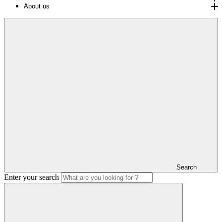
About us
Search
Enter your search