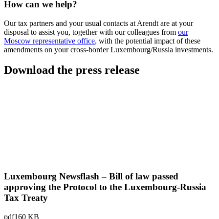
How can we help?
Our tax partners and your usual contacts at Arendt are at your
disposal to assist you, together with our colleagues from
our
Moscow representative office
, with the potential impact of these
amendments on your cross-border Luxembourg/Russia investments.
Download the press release
Luxembourg Newsflash – Bill of law passed
approving the Protocol to the Luxembourg-Russia
Tax Treaty
pdf
160 KB