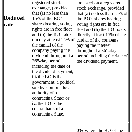
registered stock
are listed on a registered
exchange, provided
stock exchange, provided
that (a) no less than
that (
a
) no less than 15% of
Reduced
15% of the BO’s
the BO’s shares bearing
shares bearing voting
rate
voting rights are in free
rights are in free float
float and (
b
) the BO holds
and (b) the BO holds
directly at least 15% of the
directly at least 15% of
capital of the company
the capital of the
paying the interest
company paying the
throughout a 365-day
dividend throughout a
period including the date of
365-day period
the dividend payment.
including the date of
the dividend payment;
iii.
the BO is the
government, a political
subdivision or a local
authority of a
contracting State; or
iv.
the BO is the
central bank of a
contracting State.
0%
where the BO of the