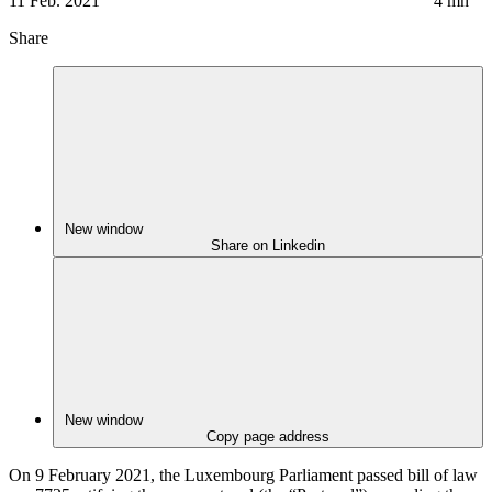
11 Feb. 2021
4
mn
Share
New window
Share on Linkedin
New window
Copy page address
On 9 February 2021, the Luxembourg Parliament passed bill of law