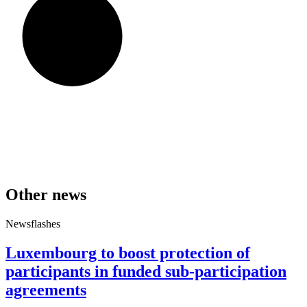
Other news
Newsflashes
Luxembourg to boost protection of
participants in funded sub-participation
agreements