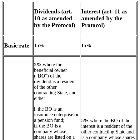
Dividends (art.
Interest (art. 11 as
10 as amended
amended by the
by the Protocol)
Protocol)
Basic rate
15%
15%
5%
where the
beneficial owner
(“
BO
”) of the
dividend is a resident
of the other
contracting State, and
either
i.
the BO is an
insurance enterprise or
a pension fund;
5%
where the BO of the
ii.
the BO is a
interest is a resident of the
company whose
other contracting State and
shares are listed on a
is a company whose shares