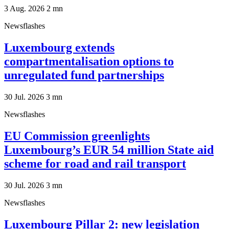
3 Aug. 2026
2
mn
Newsflashes
Luxembourg extends
compartmentalisation options to
unregulated fund partnerships
30 Jul. 2026
3
mn
Newsflashes
EU Commission greenlights
Luxembourg’s EUR 54 million State aid
scheme for road and rail transport
30 Jul. 2026
3
mn
Newsflashes
Luxembourg Pillar 2: new legislation