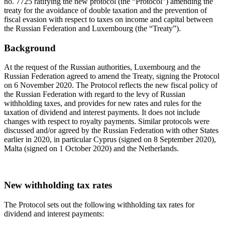
no. 7725 ratifying the new protocol (the “Protocol”) amending the
treaty for the avoidance of double taxation and the prevention of
fiscal evasion with respect to taxes on income and capital between
the Russian Federation and Luxembourg (the “Treaty”).
Background
At the request of the Russian authorities, Luxembourg and the
Russian Federation agreed to amend the Treaty, signing the Protocol
on 6 November 2020. The Protocol reflects the new fiscal policy of
the Russian Federation with regard to the levy of Russian
withholding taxes, and provides for new rates and rules for the
taxation of dividend and interest payments. It does not include
changes with respect to royalty payments. Similar protocols were
discussed and/or agreed by the Russian Federation with other States
earlier in 2020, in particular Cyprus (signed on 8 September 2020),
Malta (signed on 1 October 2020) and the Netherlands.
New withholding tax rates
The Protocol sets out the following withholding tax rates for
dividend and interest payments: