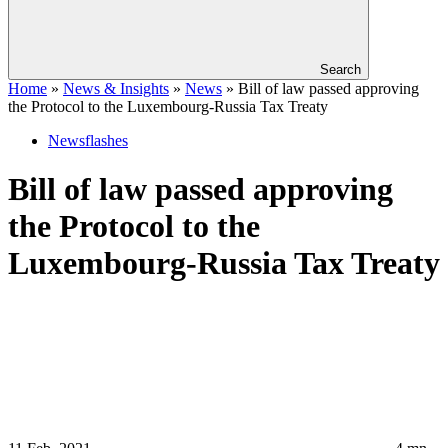
Search
Home
»
News & Insights
»
News
»
Bill of law passed approving
the Protocol to the Luxembourg-Russia Tax Treaty
Newsflashes
Bill of law passed approving
the Protocol to the
Luxembourg-Russia Tax Treaty