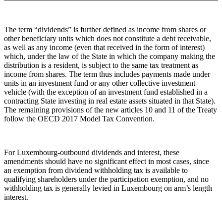
The term “dividends” is further defined as income from shares or
other beneficiary units which does not constitute a debt receivable,
as well as any income (even that received in the form of interest)
which, under the law of the State in which the company making the
distribution is a resident, is subject to the same tax treatment as
income from shares. The term thus includes payments made under
units in an investment fund or any other collective investment
vehicle (with the exception of an investment fund established in a
contracting State investing in real estate assets situated in that State).
The remaining provisions of the new articles 10 and 11 of the Treaty
follow the OECD 2017 Model Tax Convention.
For Luxembourg-outbound dividends and interest, these
amendments should have no significant effect in most cases, since
an exemption from dividend withholding tax is available to
qualifying shareholders under the participation exemption, and no
withholding tax is generally levied in Luxembourg on arm’s length
interest.