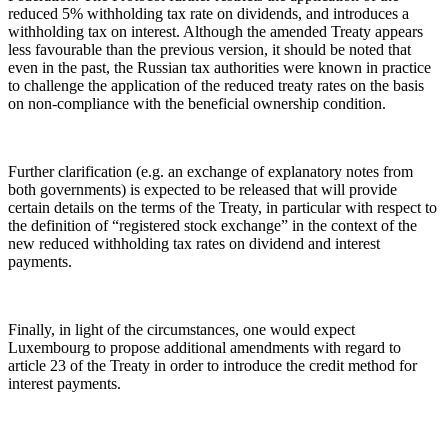
reduced 5% withholding tax rate on dividends, and introduces a
withholding tax on interest. Although the amended Treaty appears
less favourable than the previous version, it should be noted that
even in the past, the Russian tax authorities were known in practice
to challenge the application of the reduced treaty rates on the basis
on non-compliance with the beneficial ownership condition.
Further clarification (e.g. an exchange of explanatory notes from
both governments) is expected to be released that will provide
certain details on the terms of the Treaty, in particular with respect to
the definition of “registered stock exchange” in the context of the
new reduced withholding tax rates on dividend and interest
payments.
Finally, in light of the circumstances, one would expect
Luxembourg to propose additional amendments with regard to
article 23 of the Treaty in order to introduce the credit method for
interest payments.