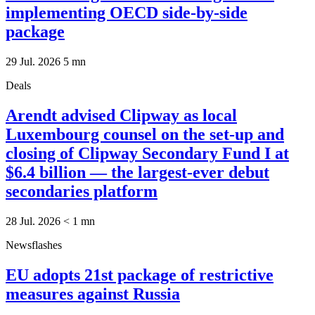
implementing OECD side-by-side
package
29 Jul. 2026
5
mn
Deals
Arendt advised Clipway as local
Luxembourg counsel on the set-up and
closing of Clipway Secondary Fund I at
$6.4 billion — the largest-ever debut
secondaries platform
28 Jul. 2026
< 1
mn
Newsflashes
EU adopts 21st package of restrictive
measures against Russia