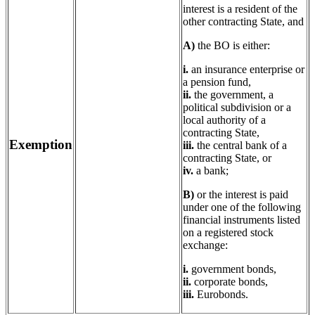
interest is a resident of the
other contracting State, and
A)
the BO is either:
i.
an insurance enterprise or
a pension fund,
ii.
the government, a
political subdivision or a
local authority of a
contracting State,
Exemption
iii.
the central bank of a
contracting State, or
iv.
a bank;
B)
or the interest is paid
under one of the following
financial instruments listed
on a registered stock
exchange:
i.
government bonds,
ii.
corporate bonds,
iii.
Eurobonds.