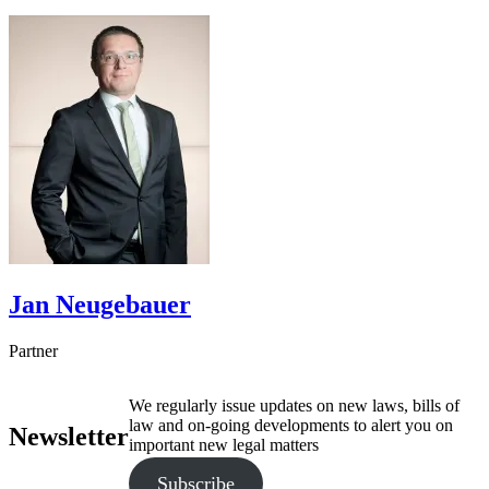
Jan
Neugebauer
Partner
We regularly issue updates on new laws, bills of
law and on-going developments to alert you on
Newsletter
important new legal matters
Subscribe