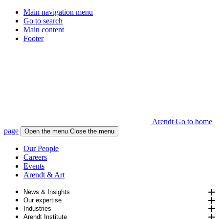
Main navigation menu
Go to search
Main content
Footer
Arendt Go to home
page
Open the menu
Close the menu
Our People
Careers
Events
Arendt & Art
News & Insights
Our expertise
Industries
Arendt Institute