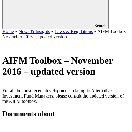
Search
Home
»
News & Insights
»
Laws & Regulations
»
AIFM Toolbox –
November 2016 – updated version
AIFM Toolbox – November
2016 – updated version
​​For all the most recent developments relating to Alternative
Investment Fund Managers, please consult the updated version of
the AIFM toolbox.
Documents about