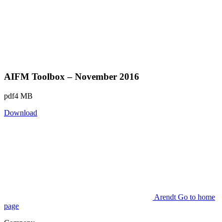
AIFM Toolbox – November 2016
pdf
4 MB
Download
Arendt Go to home
page