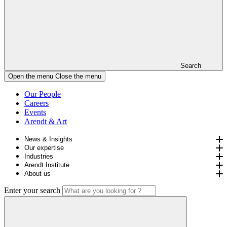
Search
Open the menu
Close the menu
Our People
Careers
Events
Arendt & Art
News & Insights
Our expertise
Industries
Arendt Institute
About us
Enter your search