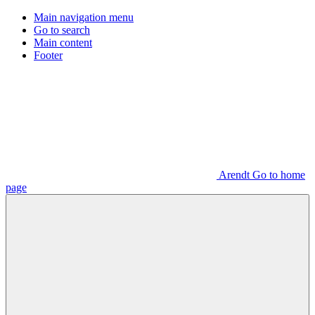
Main navigation menu
Go to search
Main content
Footer
Arendt Go to home
page