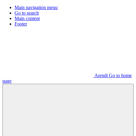
Main navigation menu
Go to search
Main content
Footer
Arendt Go to home
page