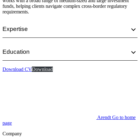
works with a broad range of medium-sized and large investment
funds, helping clients navigate complex cross-border regulatory
requirements.
Expertise
Education
Download CV
Download
Arendt Go to home
page
Company