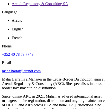
Arendt Regulatory & Consulting SA
Language
Arabic
,
English
,
French
Phone
+352 40 78 78 7748
Email
maha.harrat@arendt.com
Maha Harrat is a Manager in the Cross-Border Distribution team at
Arendt Regulatory & Consulting (ARC). She specialises in cross-
border investment fund distribution.
Since joining ARC in 2021, Maha has advised international asset
managers on the registration, distribution and ongoing maintenance
of UCITS and AIFs across EEA and non-EEA jurisdictions. She