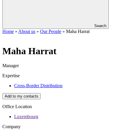
Search
Home
»
About us
»
Our People
»
Maha Harrat
Maha
Harrat
Manager
Expertise
Cross-Border Distribution
Add to my contacts
Office Location
Luxembourg
Company