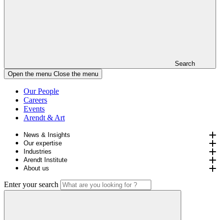
Search
Open the menu
Close the menu
Our People
Careers
Events
Arendt & Art
News & Insights
Our expertise
Industries
Arendt Institute
About us
Enter your search