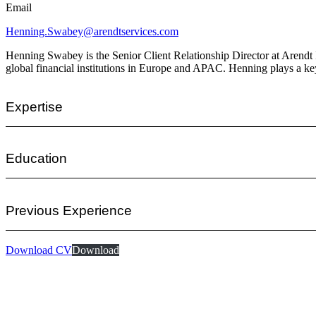
Email
Henning.Swabey@arendtservices.com
Henning Swabey is the Senior Client Relationship Director at Arendt In
global financial institutions in Europe and APAC. Henning plays a key
Expertise
Education
Previous Experience
Download CV
Download