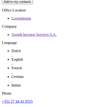
Add to my contacts
Office Location
Luxembourg
Company
Arendt Investor Services S.A.
Language
Dutch
,
English
,
French
,
German
,
Italian
Phone
+352 27 44 41 6555