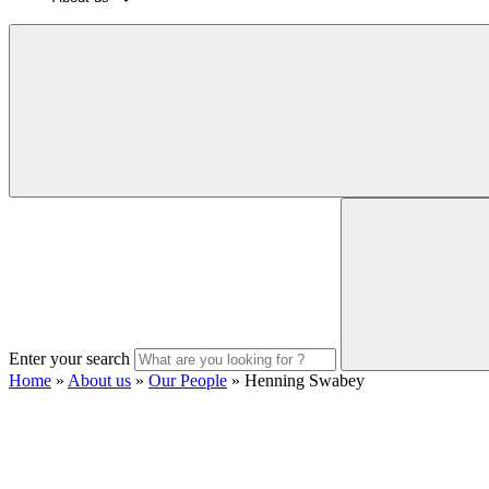
Enter your search
Home
»
About us
»
Our People
»
Henning Swabey