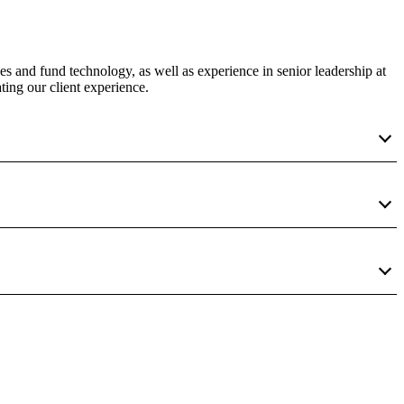
es and fund technology, as well as experience in senior leadership at
ting our client experience.