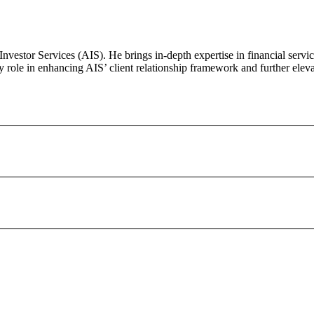
vestor Services (AIS). He brings in-depth expertise in financial servic
 role in enhancing AIS’ client relationship framework and further eleva