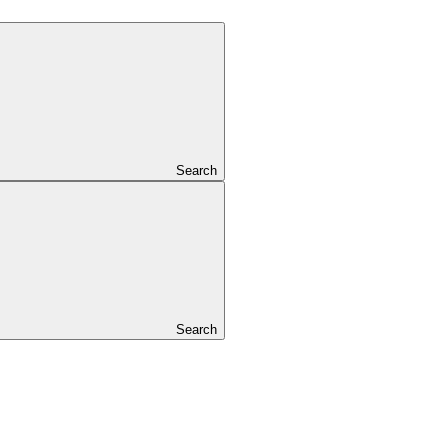
Search
Search