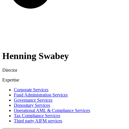
Henning
Swabey
Director
Expertise
Corporate Services
Fund Administration Services
Governance Services
Depositary Services
Operational AML & Compliance Services
Tax Compliance Services
Third party AIFM services