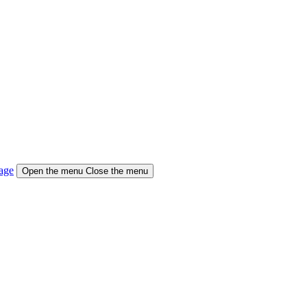
age
Open the menu
Close the menu