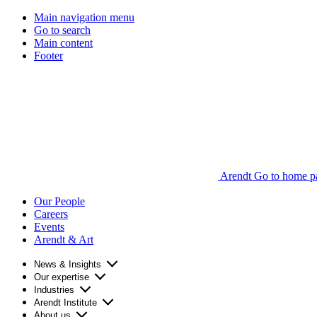
Main navigation menu
Go to search
Main content
Footer
Arendt Go to home p
Our People
Careers
Events
Arendt & Art
News & Insights
Our expertise
Industries
Arendt Institute
About us