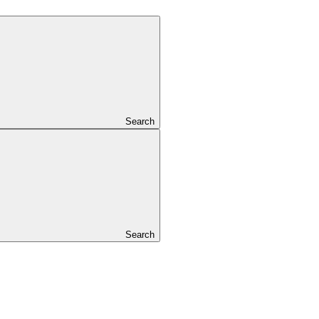
Search
Search