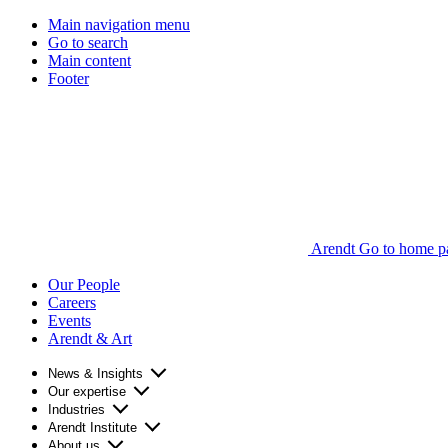
Main navigation menu
Go to search
Main content
Footer
Arendt Go to home p
Our People
Careers
Events
Arendt & Art
News & Insights
Our expertise
Industries
Arendt Institute
About us