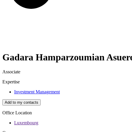
Gadara
Hamparzoumian Asuer
Associate
Expertise
Investment Management
Add to my contacts
Office Location
Luxembourg