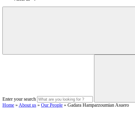
Enter your search
Home
»
About us
»
Our People
»
Gadara Hamparzoumian Asuero