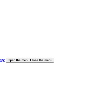
age
Open the menu
Close the menu