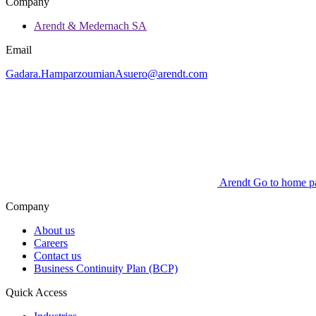
Company
Arendt & Medernach SA
Email
Gadara.HamparzoumianAsuero@arendt.com
Arendt Go to home p
Company
About us
Careers
Contact us
Business Continuity Plan (BCP)
Quick Access