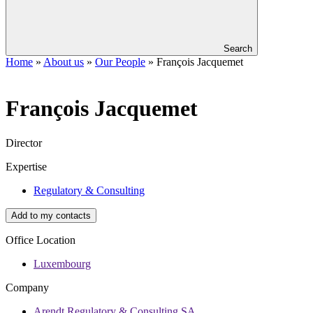
Search
Home
»
About us
»
Our People
»
François Jacquemet
François
Jacquemet
Director
Expertise
Regulatory & Consulting
Add to my contacts
Office Location
Luxembourg
Company
Arendt Regulatory & Consulting SA