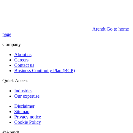
Arendt Go to home
page
Company
About us
Careers
Contact us
Business Continuity Plan (BCP)
Quick Access
Industries
Our expertise
Disclaimer
Sitemap
Privacy notice
Cookie Policy
©Arendt