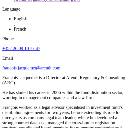
Language
English
,
French
Phone
+352 26 09 10 77 47
Email
francois.jacquemet@arendt.com
François Jacquemet is a Director at Arendt Regulatory & Consulting
(ARC).
He has started his career in 2006 within the fund distribution sector,
working in management companies and a law firm.
François worked as a legal advisor specialised in investment fund’s
distribution agreements for two years, before extending its role for
three years as company legal team leader, where he developed a
strong contract database, managed the cross-border registration
services, coordinated board meetings for numerous companies and