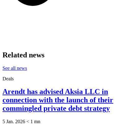
Related news
See all news
Deals
Arendt has advised Aksia LLC in
connection with the launch of their
commingled private debt strategy
5 Jan. 2026
< 1
mn