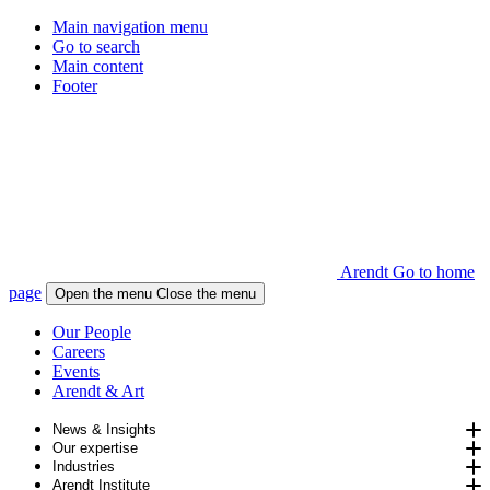
Main navigation menu
Go to search
Main content
Footer
Arendt Go to home
page
Open the menu
Close the menu
Our People
Careers
Events
Arendt & Art
News & Insights
Our expertise
Industries
Arendt Institute