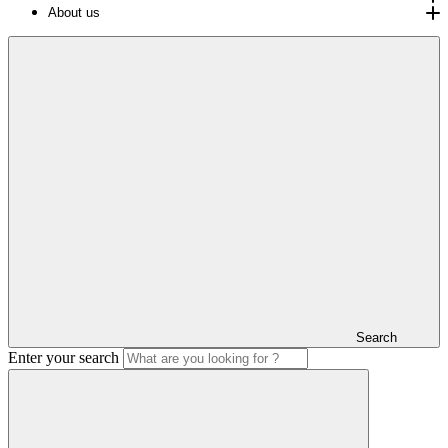
About us
Search
Enter your search