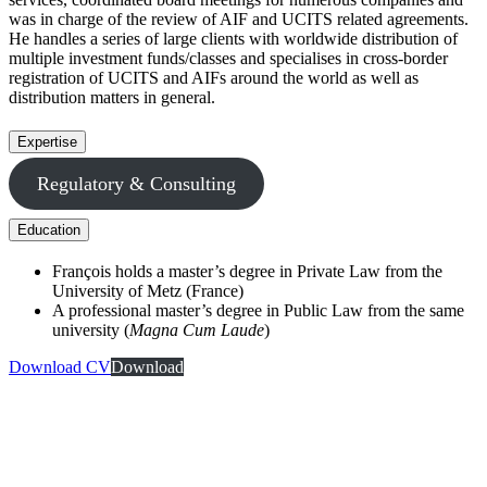
was in charge of the review of AIF and UCITS related agreements.
He handles a series of large clients with worldwide distribution of
multiple investment funds/classes and specialises in cross-border
registration of UCITS and AIFs around the world as well as
distribution matters in general.
Expertise
Regulatory & Consulting
Education
François holds a master’s degree in Private Law from the
University of Metz (France)
A professional master’s degree in Public Law from the same
university (
Magna Cum Laude
)
Download CV
Download