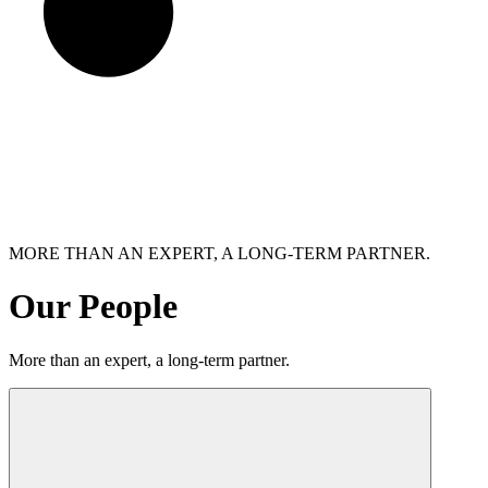
MORE THAN AN EXPERT, A LONG-TERM PARTNER.
Our People
More than an expert, a long-term partner.