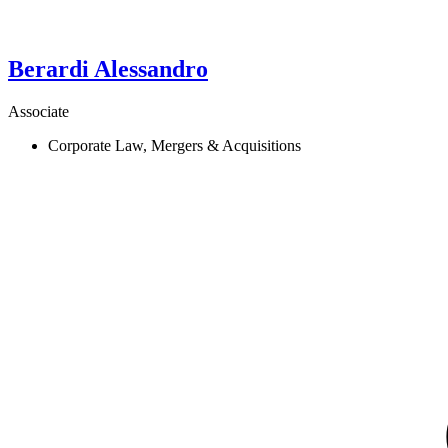
Berardi
Alessandro
Associate
Corporate Law, Mergers & Acquisitions