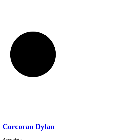
Corcoran
Dylan
Associate