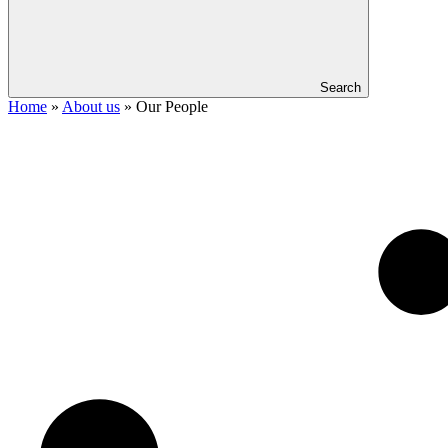
Search
Home
»
About us
»
Our People