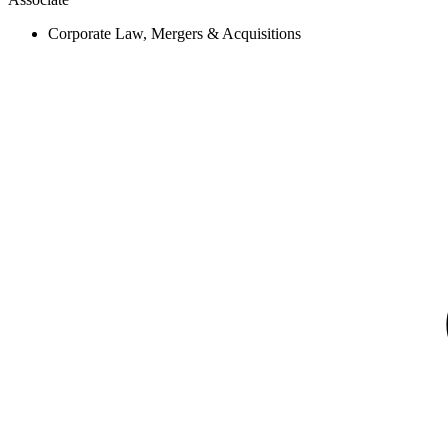
Corporate Law, Mergers & Acquisitions