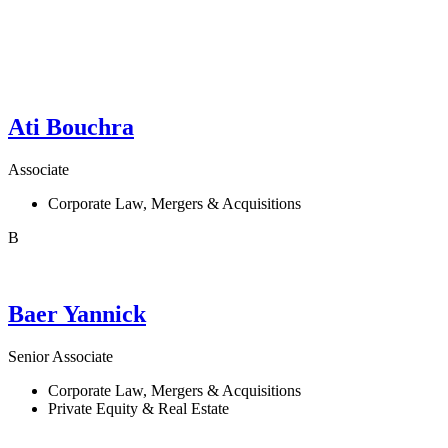
Ati
Bouchra
Associate
Corporate Law, Mergers & Acquisitions
B
Baer
Yannick
Senior Associate
Corporate Law, Mergers & Acquisitions
Private Equity & Real Estate