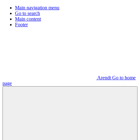
Main navigation menu
Go to search
Main content
Footer
Arendt Go to home
page