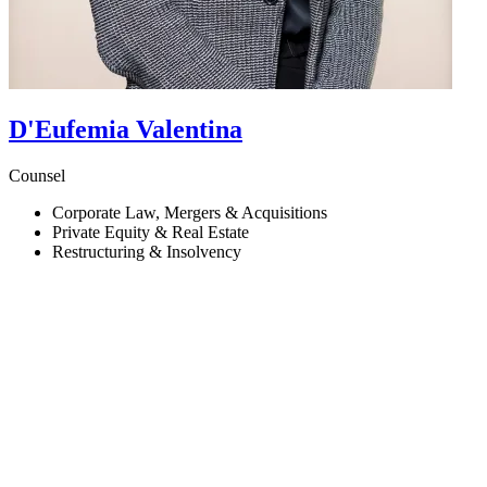
D'Eufemia
Valentina
Counsel
Corporate Law, Mergers & Acquisitions
Private Equity & Real Estate
Restructuring & Insolvency