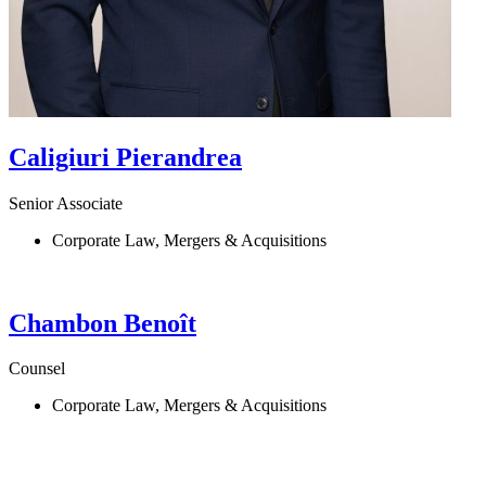
Caligiuri
Pierandrea
Senior Associate
Corporate Law, Mergers & Acquisitions
Chambon
Benoît
Counsel
Corporate Law, Mergers & Acquisitions