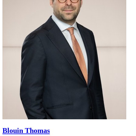
Blouin
Thomas