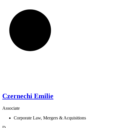
Czernechi
Emilie
Associate
Corporate Law, Mergers & Acquisitions
D