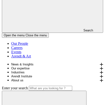
Search
Open the menu
Close the menu
Our People
Careers
Events
Arendt & Art
News & Insights
Our expertise
Industries
Arendt Institute
About us
Enter your search