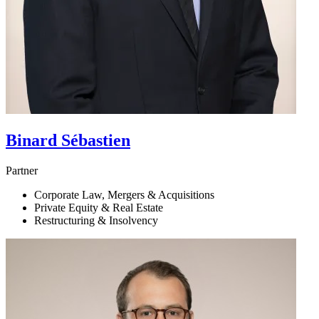
Binard
Sébastien
Partner
Corporate Law, Mergers & Acquisitions
Private Equity & Real Estate
Restructuring & Insolvency