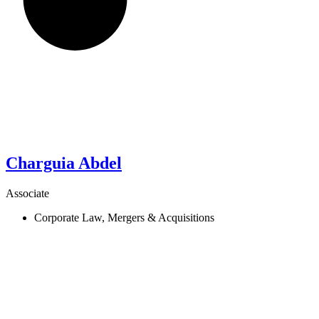
Charguia
Abdel
Associate
Corporate Law, Mergers & Acquisitions