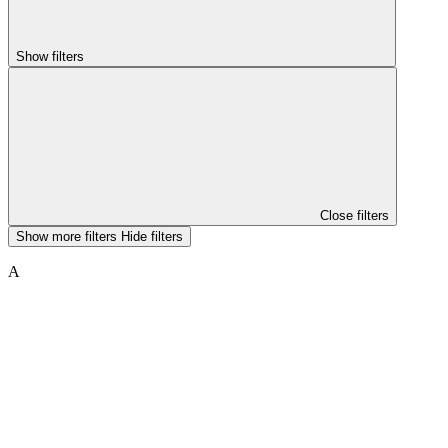
Show filters
Close filters
Show more filters
Hide filters
A