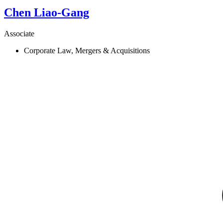
Chen
Liao-Gang
Associate
Corporate Law, Mergers & Acquisitions