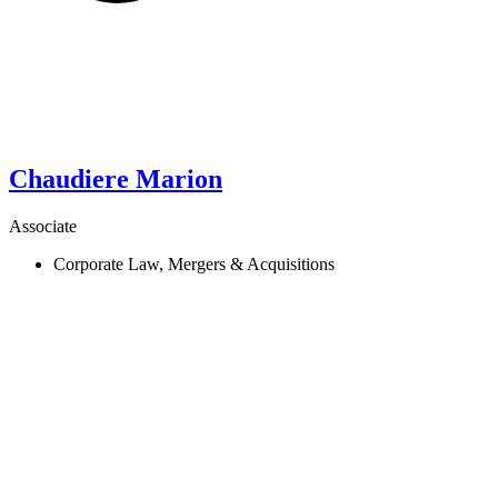
Chaudiere
Marion
Associate
Corporate Law, Mergers & Acquisitions