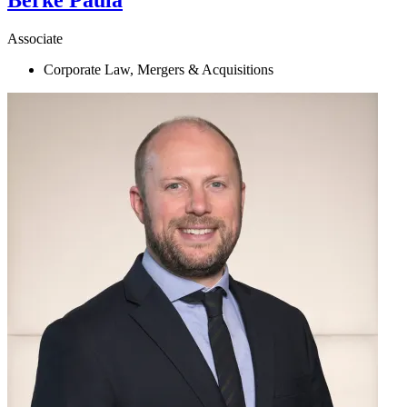
Berke
Paula
Associate
Corporate Law, Mergers & Acquisitions