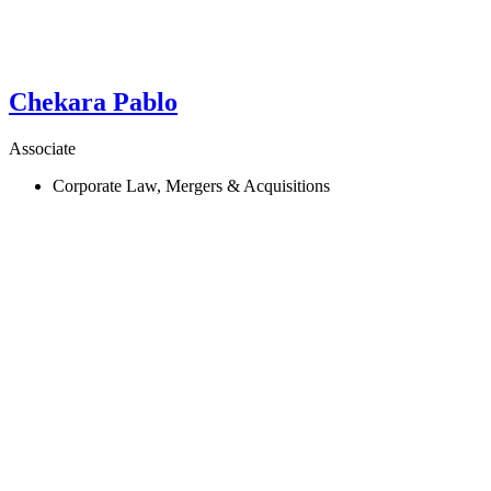
Chekara
Pablo
Associate
Corporate Law, Mergers & Acquisitions