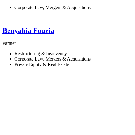
Corporate Law, Mergers & Acquisitions
Benyahia
Fouzia
Partner
Restructuring & Insolvency
Corporate Law, Mergers & Acquisitions
Private Equity & Real Estate