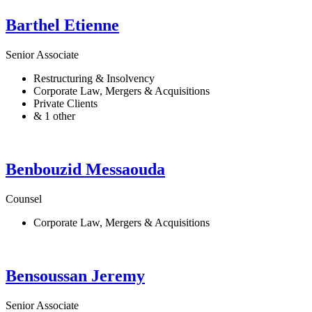
Barthel
Etienne
Senior Associate
Restructuring & Insolvency
Corporate Law, Mergers & Acquisitions
Private Clients
& 1 other
Benbouzid
Messaouda
Counsel
Corporate Law, Mergers & Acquisitions
Bensoussan
Jeremy
Senior Associate