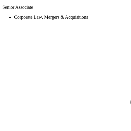
Senior Associate
Corporate Law, Mergers & Acquisitions