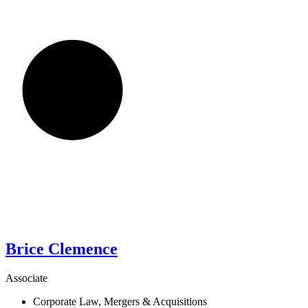
Brice
Clemence
Associate
Corporate Law, Mergers & Acquisitions