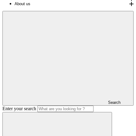
About us
Search
Enter your search