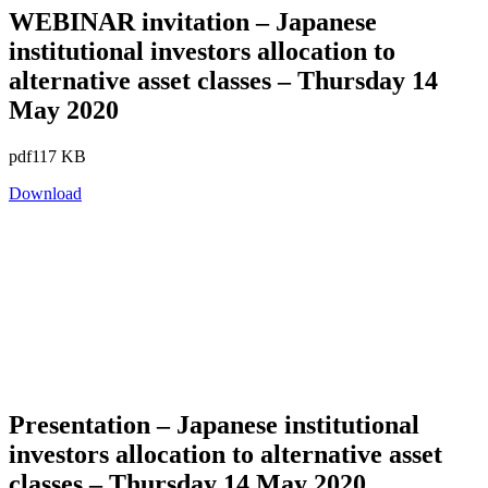
WEBINAR invitation – Japanese
institutional investors allocation to
alternative asset classes – Thursday 14
May 2020
pdf
117 KB
Download
Presentation – Japanese institutional
investors allocation to alternative asset
classes – Thursday 14 May 2020