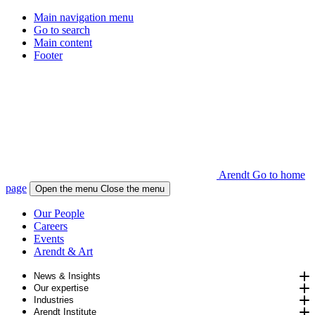
Main navigation menu
Go to search
Main content
Footer
Arendt Go to home
page
Open the menu
Close the menu
Our People
Careers
Events
Arendt & Art
News & Insights
Our expertise
Industries
Arendt Institute