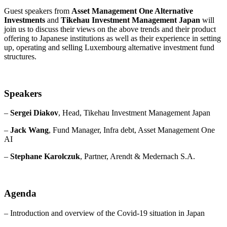
Guest speakers from
Asset Management One Alternative
Investments
and
Tikehau Investment Management Japan
will
join us to discuss their views on the above trends and their product
offering to Japanese institutions as well as their experience in setting
up, operating and selling Luxembourg alternative investment fund
structures.
Speakers
–
Sergei Diakov
, Head, Tikehau Investment Management Japan
–
Jack Wang
, Fund Manager, Infra debt, Asset Management One
AI
–
Stephane Karolczuk
, Partner, Arendt & Medernach S.A.
Agenda
– Introduction and overview of the Covid-19 situation in Japan