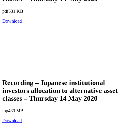
pdf
531 KB
Download
Recording – Japanese institutional
investors allocation to alternative asset
classes – Thursday 14 May 2020
mp4
39 MB
Download