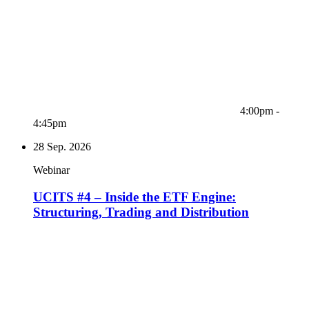
4:00pm -
4:45pm
28
Sep. 2026
Webinar
UCITS #4 – Inside the ETF Engine:
Structuring, Trading and Distribution