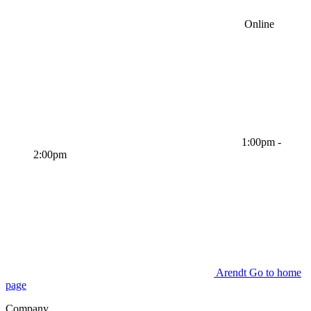
Online
1:00pm -
2:00pm
Arendt Go to home
page
Company