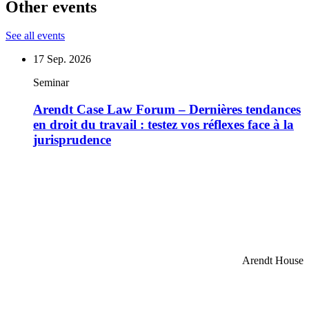
Other events
See all events
17
Sep. 2026
Seminar
Arendt Case Law Forum – Dernières tendances
en droit du travail : testez vos réflexes face à la
jurisprudence
Arendt House