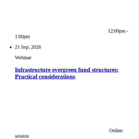
12:00pm -
1:00pm
21
Sep. 2026
Webinar
Infrastructure evergreen fund structures:
Practical considerations
Online
session