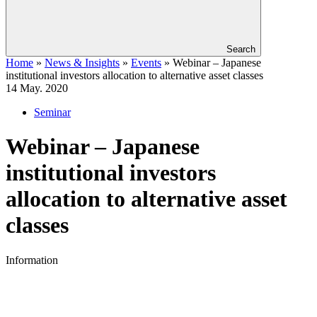
Search
Home
»
News & Insights
»
Events
»
Webinar – Japanese
institutional investors allocation to alternative asset classes
14
May. 2020
Seminar
Webinar – Japanese
institutional investors
allocation to alternative asset
classes
Information