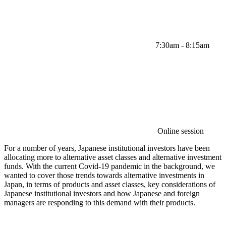
7:30am - 8:15am
Online session
For a number of years, Japanese institutional investors have been
allocating more to alternative asset classes and alternative investment
funds. With the current Covid-19 pandemic in the background, we
wanted to cover those trends towards alternative investments in
Japan, in terms of products and asset classes, key considerations of
Japanese institutional investors and how Japanese and foreign
managers are responding to this demand with their products.