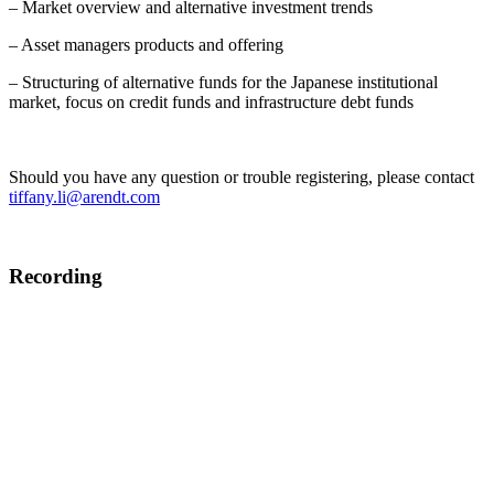
– Market overview and alternative investment trends
– Asset managers products and offering
– Structuring of alternative funds for the Japanese institutional
market, focus on credit funds and infrastructure debt funds
Should you have any question or trouble registering, please contact
tiffany.li@arendt.com
Recording