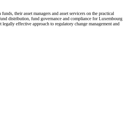
 funds, their asset managers and asset servicers on the practical
, fund distribution, fund governance and compliance for Luxembourg
 yet legally effective approach to regulatory change management and