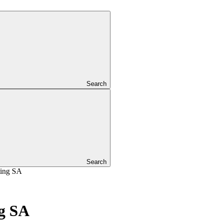
Search
Search
ting SA
g SA