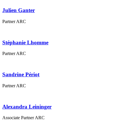
Julien
Ganter
Partner ARC
Stéphanie
Lhomme
Partner ARC
Sandrine
Périot
Partner ARC
Alexandra
Leininger
Associate Partner ARC