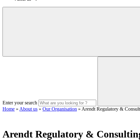
Enter your search
Home
»
About us
»
Our Organisation
»
Arendt Regulatory & Consul
Arendt Regulatory & Consultin