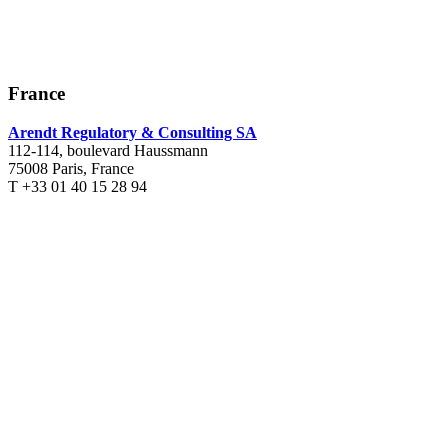
France
Arendt Regulatory & Consulting SA
112-114, boulevard Haussmann
75008 Paris, France
T +33 01 40 15 28 94