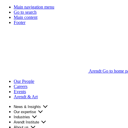
Main navigation menu
Go to search
Main content
Footer
Arendt Go to home p
Our People
Careers
Events
Arendt & Art
News & Insights
Our expertise
Industries
Arendt Institute
About us