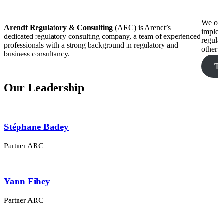
We of
Arendt Regulatory & Consulting
(ARC) is Arendt’s
imple
dedicated regulatory consulting company, a team of experienced
regul
professionals with a strong background in regulatory and
other
business consultancy.
Our Leadership
Stéphane
Badey
Partner ARC
Yann
Fihey
Partner ARC