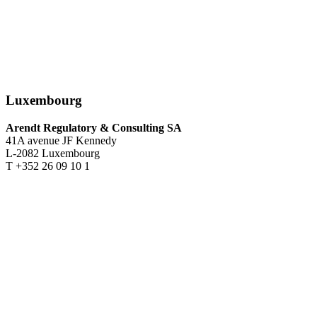
Luxembourg
Arendt Regulatory & Consulting SA
41A avenue JF Kennedy
L-2082 Luxembourg
T +352 26 09 10 1