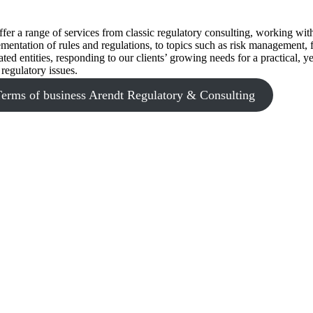
fer a range of services from classic regulatory consulting, working with
mentation of rules and regulations, to topics such as risk management
ated entities, responding to our clients’ growing needs for a practical,
 regulatory issues.
Terms of business Arendt Regulatory & Consulting