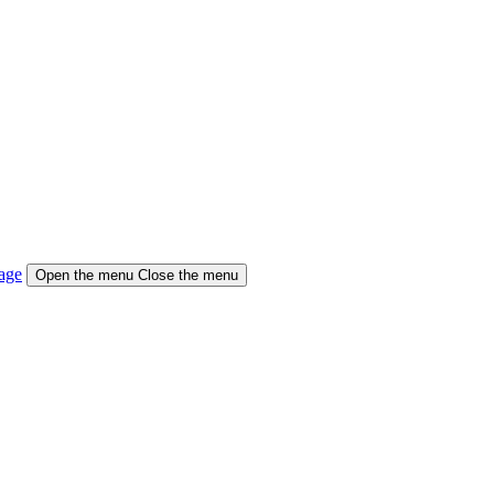
age
Open the menu
Close the menu