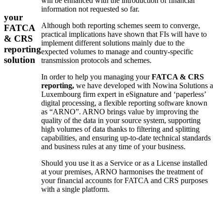
will be enhanced with the introduction of financial
information not requested so far.
your
Although both reporting schemes seem to converge,
FATCA
practical implications have shown that FIs will have to
& CRS
implement different solutions mainly due to the
reporting
expected volumes to manage and country-specific
solution
transmission protocols and schemes.
In order to help you managing your
FATCA & CRS
reporting,
we have developed with Nowina Solutions a
Luxembourg firm expert in eSignature and ‘paperless’
digital processing, a flexible reporting software known
as “ARNO”. ARNO brings value by improving the
quality of the data in your source system, supporting
high volumes of data thanks to filtering and splitting
capabilities, and ensuring up-to-date technical standards
and business rules at any time of your business.
Should you use it as a Service or as a License installed
at your premises, ARNO harmonises the treatment of
your financial accounts for FATCA and CRS purposes
with a single platform.