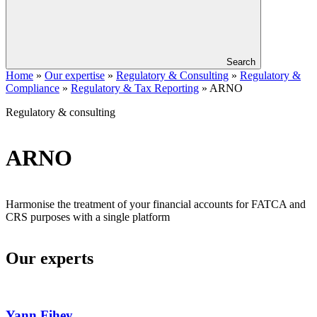
Search
Home
»
Our expertise
»
Regulatory & Consulting
»
Regulatory &
Compliance
»
Regulatory & Tax Reporting
»
ARNO
Regulatory & consulting
ARNO
Harmonise the treatment of your financial accounts for FATCA and
CRS purposes with a single platform
Our experts
Yann
Fihey