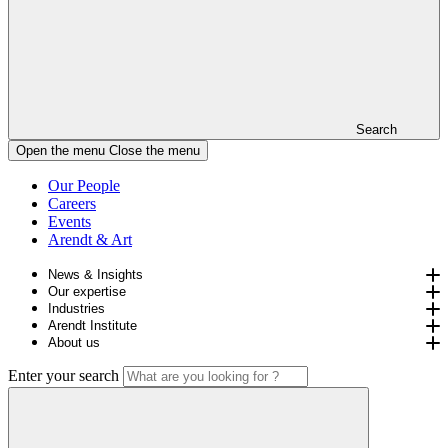
Search
Open the menu
Close the menu
Our People
Careers
Events
Arendt & Art
News & Insights
Our expertise
Industries
Arendt Institute
About us
Enter your search