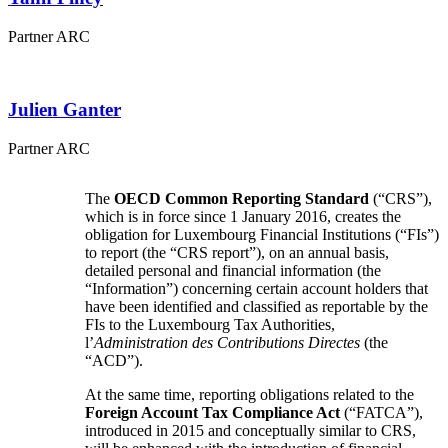
Partner ARC
Julien
Ganter
Partner ARC
The
OECD Common Reporting Standard
(“CRS”),
which is in force since 1 January 2016, creates the
obligation for Luxembourg Financial Institutions (“FIs”)
to report (the “CRS report”), on an annual basis,
detailed personal and financial information (the
“Information”) concerning certain account holders that
have been identified and classified as reportable by the
FIs to the Luxembourg Tax Authorities,
l’
Administration des Contributions Directes
(the
“ACD”).
At the same time, reporting obligations related to the
Foreign Account Tax Compliance Act
(“FATCA”),
introduced in 2015 and conceptually similar to CRS,