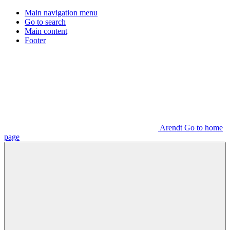
Main navigation menu
Go to search
Main content
Footer
Arendt Go to home
page