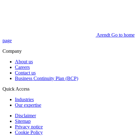
Arendt Go to home
page
Company
About us
Careers
Contact us
Business Continuity Plan (BCP)
Quick Access
Industries
Our expertise
Disclaimer
Sitemap
Privacy notice
Cookie Policy