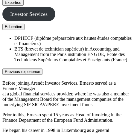
Expertise
Investor Services
Education
DPHECF (diplôme préparatoire aux hautes études comptables
et financières)
BTS (brevet de technician supérieur) in Accounting and
Management from the Paris institution ENGDE, École des
Techniciens Supérieurs Comptables et Enseignants (France).
Previous experience
Before joining Arendt Investor Services, Ernesto served as a
Finance Manager
at a global financial services provider, where he was also a member
of the Management Board for the management companies of the
underlying SIF SICAV/PERE investment funds.
Prior to this, Ernesto spent 15 years as Head of Invoicing in the
Finance Department of the European Fund Administration.
He began his career in 1998 in Luxembourg as a general