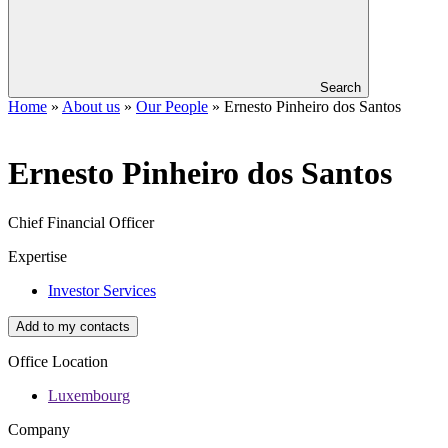
Search
Home
»
About us
»
Our People
»
Ernesto Pinheiro dos Santos
Ernesto
Pinheiro dos Santos
Chief Financial Officer
Expertise
Investor Services
Add to my contacts
Office Location
Luxembourg
Company