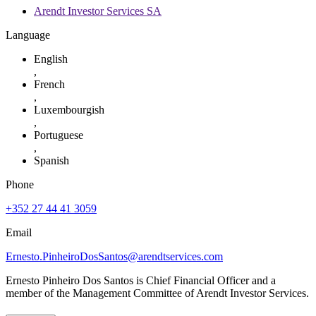
Arendt Investor Services SA
Language
English
,
French
,
Luxembourgish
,
Portuguese
,
Spanish
Phone
+352 27 44 41 3059
Email
Ernesto.PinheiroDosSantos@arendtservices.com
Ernesto Pinheiro Dos Santos is Chief Financial Officer and a
member of the Management Committee of Arendt Investor Services.