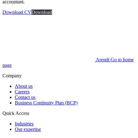
accountant.
Download CV
Download
Arendt Go to home
page
Company
About us
Careers
Contact us
Business Continuity Plan (BCP)
Quick Access
Industries
Our expertise