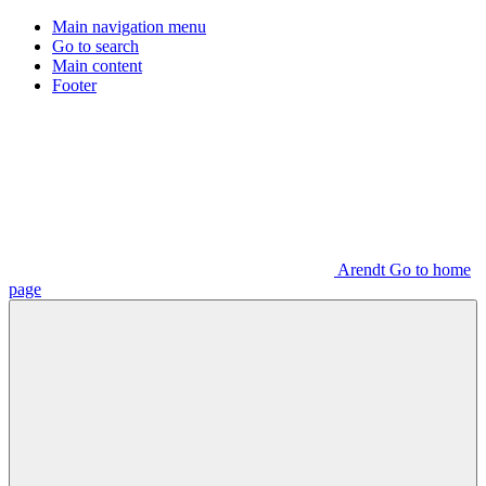
Main navigation menu
Go to search
Main content
Footer
Arendt Go to home
page