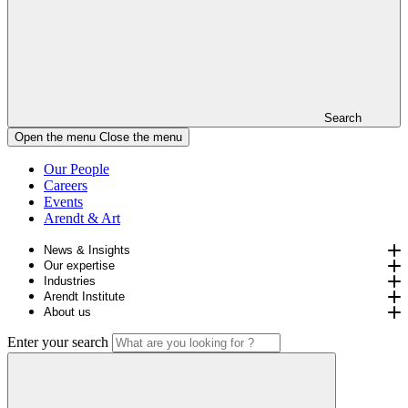
Search
Open the menu
Close the menu
Our People
Careers
Events
Arendt & Art
News & Insights
Our expertise
Industries
Arendt Institute
About us
Enter your search