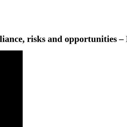
pliance, risks and opportunities 