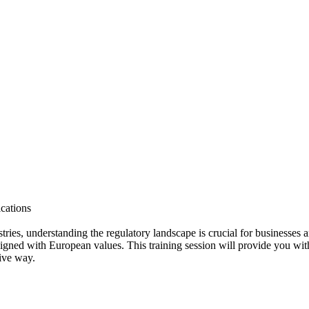
ications
ustries, understanding the regulatory landscape is crucial for businesses
ligned with European values. This training session will provide you wi
ive way.