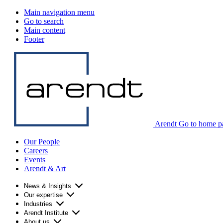
Main navigation menu
Go to search
Main content
Footer
Arendt Go to home p
Our People
Careers
Events
Arendt & Art
News & Insights
Our expertise
Industries
Arendt Institute
About us