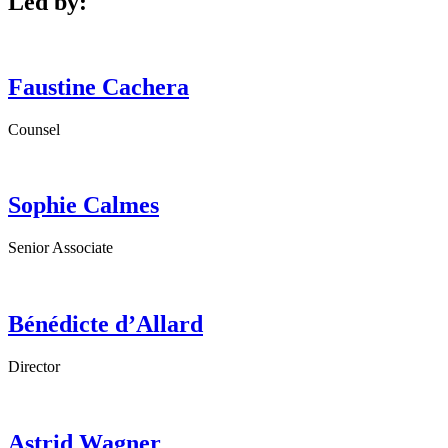
Led by:
Faustine
Cachera
Counsel
Sophie
Calmes
Senior Associate
Bénédicte
d’Allard
Director
Astrid
Wagner