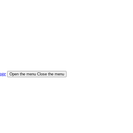
age
Open the menu
Close the menu