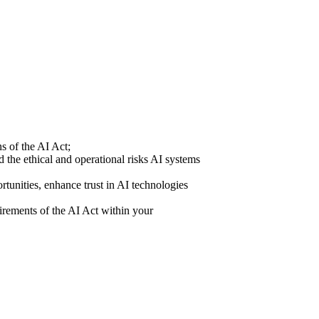
s of the AI Act;
 the ethical and operational risks AI systems
rtunities, enhance trust in AI technologies
uirements of the AI Act within your