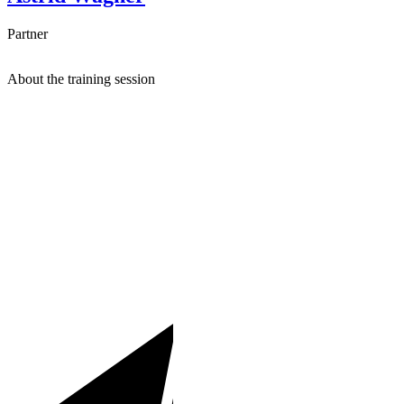
Partner
About the training session