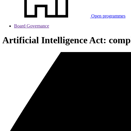
Open programmes
Board Governance
Artificial Intelligence Act: com