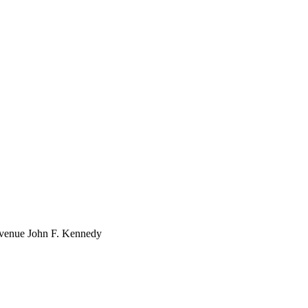
venue John F. Kennedy