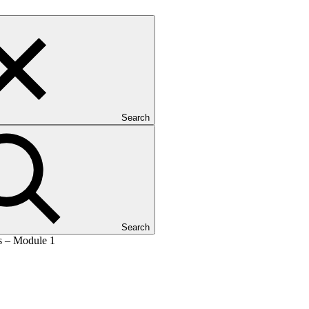
Search
Search
es – Module 1