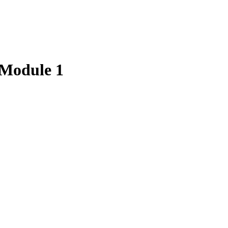
– Module 1