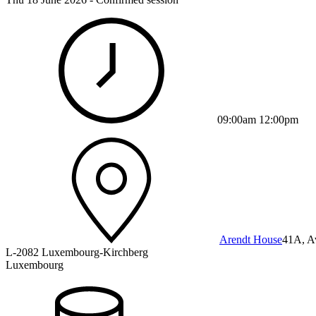
09:00am 12:00pm
Arendt House
41A, A
L-2082 Luxembourg-Kirchberg
Luxembourg