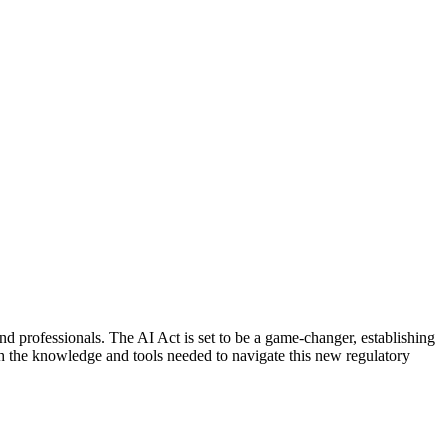
 and professionals. The AI Act is set to be a game-changer, establishing
th the knowledge and tools needed to navigate this new regulatory