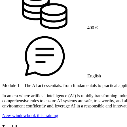
400 €
English
Module 1 – The AI act essentials: from fundamentals to practical appl
In an era where artificial intelligence (AI) is rapidly transforming ind
comprehensive rules to ensure AI systems are safe, trustworthy, and a
environment confidently and leverage AI in a responsible and innovat
New window
book this training