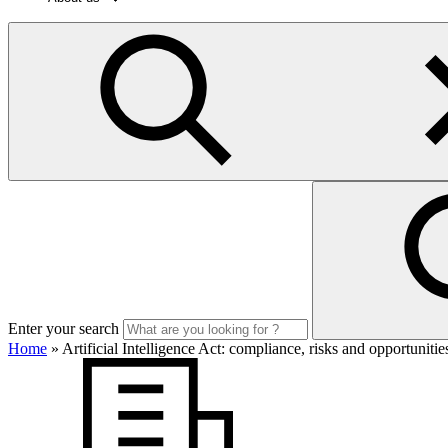
Enter your search
Home
»
Artificial Intelligence Act: compliance, risks and opportuniti