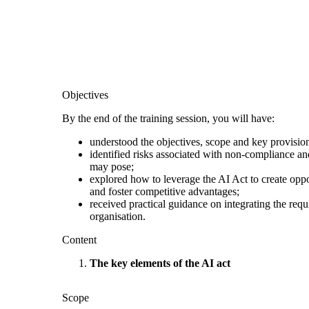
Objectives
By the end of the training session, you will have:
understood the objectives, scope and key provision
identified risks associated with non-compliance and
may pose;
explored how to leverage the AI Act to create oppo
and foster competitive advantages;
received practical guidance on integrating the req
organisation.
Content
The key elements of the AI act
Scope